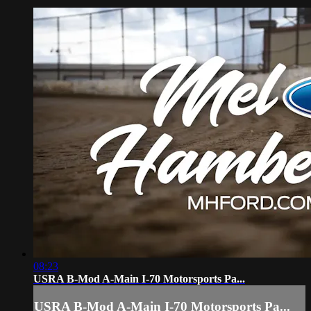
08:23
USRA B-Mod A-Main I-70 Motorsports Pa...
USRA B-Mod A-Main I-70 Motorsports Pa...