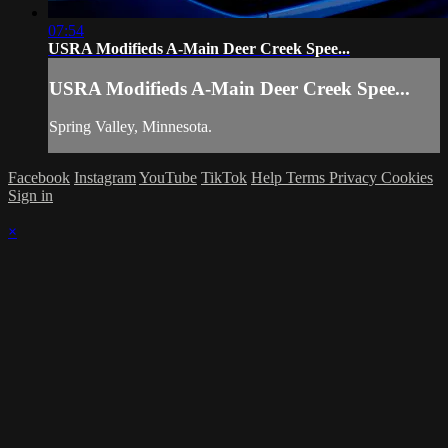
07:54
USRA Modifieds A-Main Deer Creek Spee...
USRA Modifieds A-Main Deer Creek Spee...
Spring Valley, Minnesota.
Facebook
Instagram
YouTube
TikTok
Help
Terms
Privacy
Cookies
Sign in
×