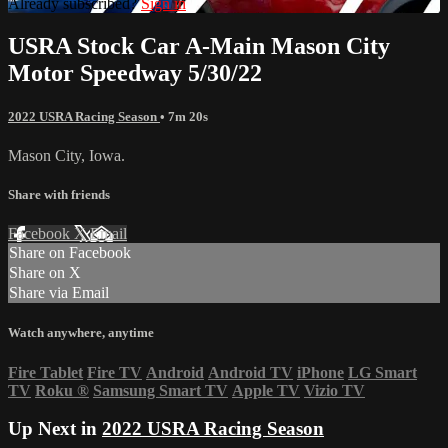
Already subscribed?
Sign in
USRA Stock Car A-Main Mason City
Motor Speedway 5/30/22
2022 USRA Racing Season
• 7m 20s
Mason City, Iowa.
Share with friends
Facebook
X
Email
Share on Facebook
Share on X
Share via Email
Watch anywhere, anytime
Fire Tablet
Fire TV
Android
Android TV
iPhone
LG Smart
TV
Roku
®
Samsung Smart TV
Apple TV
Vizio TV
Up Next in
2022 USRA Racing Season