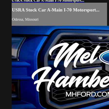
USRA Stock Car A-Main I-70 Motorsport...
USRA Stock Car A-Main I-70 Motorsport...
Odessa, Missouri