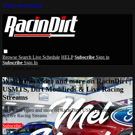
Skip to main content
Browse
Search
Live Schedule
HELP
Subscribe
Sign in
Subscribe
Sign In
Live stream preview
Watch this video and more on RacinDirt |
USMTS, Dirt Modifieds & Live Racing
Streams
Watch this video and more on RacinDirt | USMTS, Dirt Modifieds
& Live Racing Streams
Subscribe
Learn more