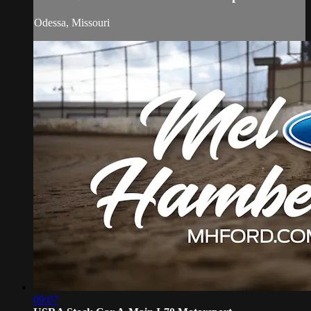
Odessa, Missouri
09:07