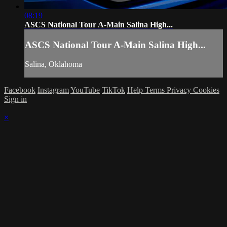
08:19
ASCS National Tour A-Main Salina High...
ASCS National Tour A-Main Salina High...
Salina, Oklahoma
Facebook
Instagram
YouTube
TikTok
Help
Terms
Privacy
Cookies
Sign in
×