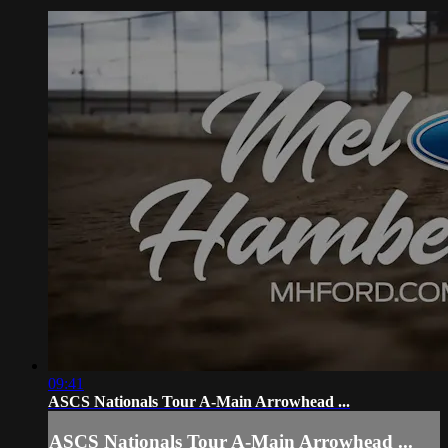
09:41
ASCS Nationals Tour A-Main Arrowhead ...
ASCS Nationals Tour A-Main Arrowhead ...