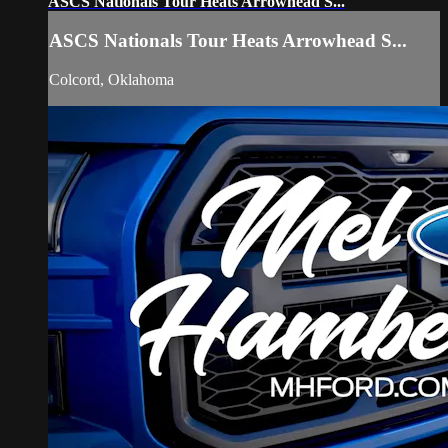
ASCS Nationals Tour Heats Arrowhead S...
ASCS Nationals Tour Heats Arrowhead S...
Colcord, Oklahoma