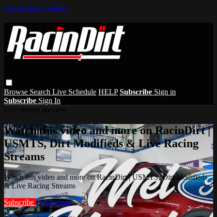
Skip to main content
Browse
Search
Live Schedule
HELP
Subscribe
Sign in
Subscribe
Sign In
Live stream preview
Watch this video and more on RacinDirt |
USMTS, Dirt Modifieds & Live Racing
Streams
Watch this video and more on RacinDirt | USMTS, Dirt Modifieds
& Live Racing Streams
Subscribe
Learn more