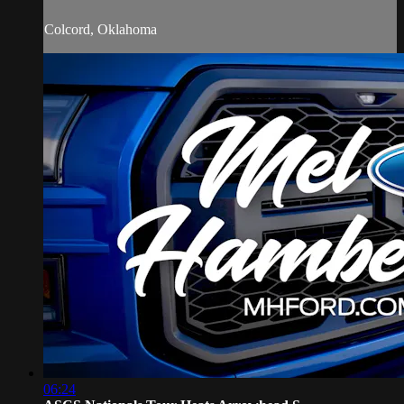
Colcord, Oklahoma
06:24