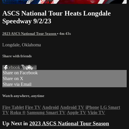
Already subscribed?
Sign in
ASCS National Tour Heats Longdale
Speedway 9/2/23
2023 ASCS National Tour Season
• 4m 43s
Longdale, Oklahoma
Share with friends
Facebook
X
Email
Share on Facebook
Share on X
Share via Email
Watch anywhere, anytime
Fire Tablet
Fire TV
Android
Android TV
iPhone
LG Smart
TV
Roku
®
Samsung Smart TV
Apple TV
Vizio TV
Up Next in
2023 ASCS National Tour Season