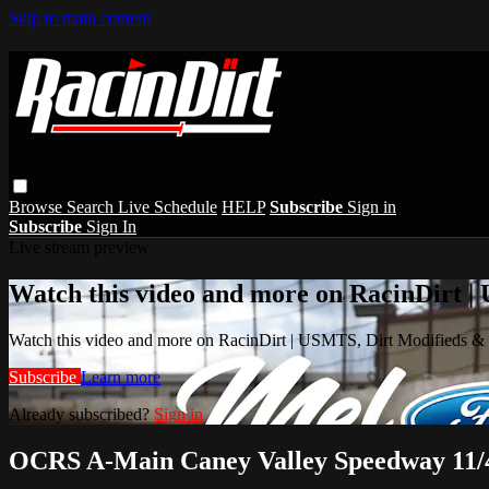
Skip to main content
Browse
Search
Live Schedule
HELP
Subscribe
Sign in
Subscribe
Sign In
Live stream preview
Watch this video and more on RacinDirt |
Watch this video and more on RacinDirt | USMTS, Dirt Modifieds &
Subscribe
Learn more
Already subscribed?
Sign in
OCRS A-Main Caney Valley Speedway 11/