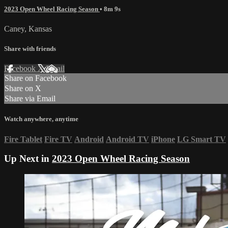
2023 Open Wheel Racing Season
• 8m 9s
Caney, Kansas
Share with friends
Facebook
X
Email
Share on Facebook
Share on X
Share via Email
Watch anywhere, anytime
Fire Tablet
Fire TV
Android
Android TV
iPhone
LG Smart TV
Up Next in
2023 Open Wheel Racing Season