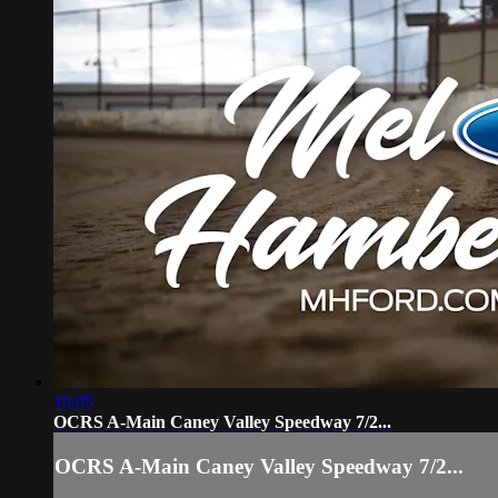
10:05
OCRS A-Main Caney Valley Speedway 7/2...
OCRS A-Main Caney Valley Speedway 7/2...