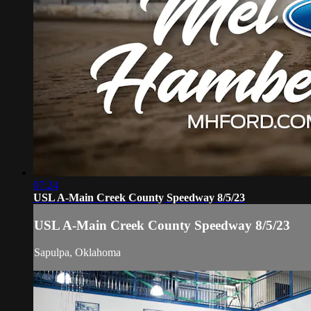
07:24
USL A-Main Creek County Speedway 8/5/23
USL A-Main Creek County Speedway 8/5/23
Sapulpa, Oklahoma