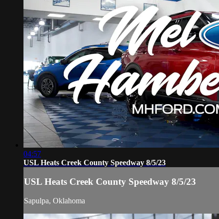
04:57
USL Heats Creek County Speedway 8/5/23
USL Heats Creek County Speedway 8/5/23
Sapulpa, Oklahoma