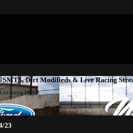
 USMTS, Dirt Modifieds & Live Racing Str
 Live Racing Streams
4/23