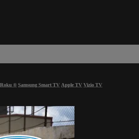
Roku
®
Samsung Smart TV
Apple TV
Vizio TV