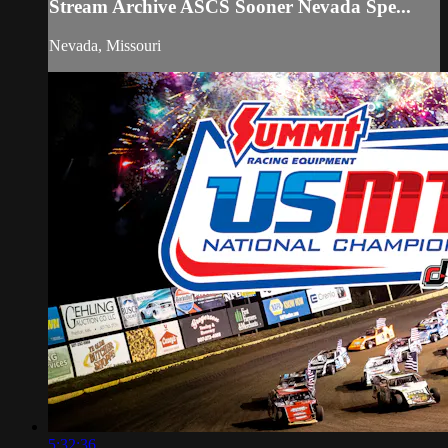
Stream Archive ASCS Sooner Nevada Spe...
Nevada, Missouri
5:32:36