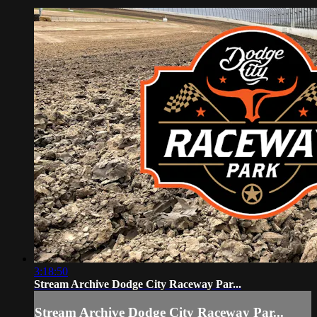
3:18:50
Stream Archive Dodge City Raceway Par...
Stream Archive Dodge City Raceway Par...