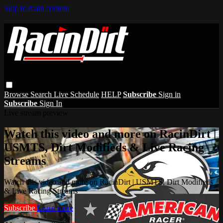
Skip to main content
Browse
Search
Live Schedule
HELP
Subscribe
Sign in
Subscribe
Sign In
Live stream preview
Watch this video and more on RacinDirt |
USMTS, Dirt Modifieds & Live Racing
Streams
Watch this video and more on RacinDirt | USMTS, Dirt Modifieds
& Live Racing Streams
Subscribe
Learn more