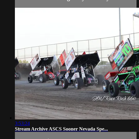
3:53:24
Stream Archive ASCS Sooner Nevada Spe...