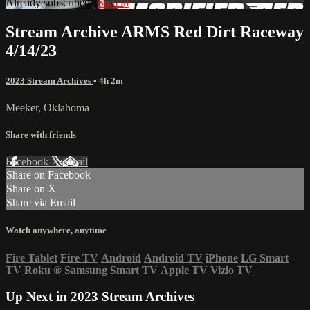
Already subscribed?
Sign in
Stream Archive ARMS Red Dirt Raceway
4/14/23
2023 Stream Archives
• 4h 2m
Meeker, Oklahoma
Share with friends
Facebook
X
Email
Share on Facebook
Share on X
Share via Email
Watch anywhere, anytime
Fire Tablet
Fire TV
Android
Android TV
iPhone
LG Smart
TV
Roku
®
Samsung Smart TV
Apple TV
Vizio TV
Up Next in
2023 Stream Archives