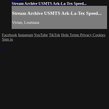
Stream Archive USMTS Ark-La-Tex Speed...
Stream Archive USMTS Ark-La-Tex Speed...
Vivian, Louisiana
Facebook
Instagram
YouTube
TikTok
Help
Terms
Privacy
Cookies
Sign in
×