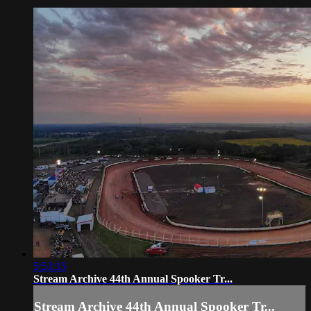
5:53:15
Stream Archive 44th Annual Spooker Tr...
Stream Archive 44th Annual Spooker Tr...