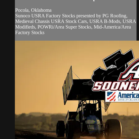
Pocola, Oklahoma
Sunoco USRA Factory Stocks presented by PG Roofing,
Medieval Chassis USRA Stock Cars, USRA B-Mods, USRA
Modifieds, POWRi/Area Super Stocks, Mid-America/Area
Factory Stocks