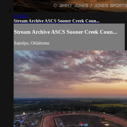
2:52:43
Stream Archive ASCS Sooner Creek Coun...
Stream Archive ASCS Sooner Creek Coun...
Sapulpa, Oklahoma