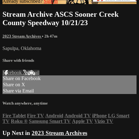
Already subscribed?
Sign in
Stream Archive ASCS Sooner Creek
County Speedway 10/21/23
2023 Stream Archives
• 2h 47m
Sapulpa, Oklahoma
Share with friends
Facebook
X
Email
Share on Facebook
Share on X
Share via Email
Watch anywhere, anytime
Fire Tablet
Fire TV
Android
Android TV
iPhone
LG Smart
TV
Roku
®
Samsung Smart TV
Apple TV
Vizio TV
Up Next in
2023 Stream Archives