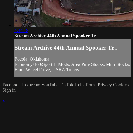
4:34:18
Stream Archive 44th Annual Spooker Tr...
Stream Archive 44th Annual Spooker Tr...
Pocola, Oklahoma
Economy/360/Sport B-Mods, Area Pure Stocks, Mini-Stocks,
Front Wheel Drive, USRA Tuners.
Facebook
Instagram
YouTube
TikTok
Help
Terms
Privacy
Cookies
Sign in
×