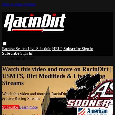
Skip to main content
Browse
Search
Live Schedule
HELP
Subscribe
Sign in
Subscribe
Sign In
Live stream preview
Watch this video and more on RacinDirt |
USMTS, Dirt Modifieds & Live Racing
Streams
Watch this video and more on RacinDirt | USMTS, Dirt Modifieds
& Live Racing Streams
Subscribe
Learn more