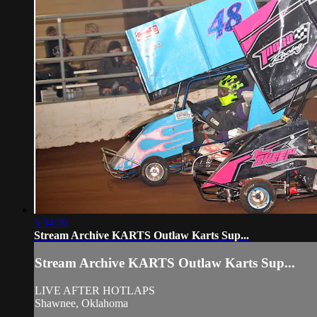
5:34:00
Stream Archive KARTS Outlaw Karts Sup...
Stream Archive KARTS Outlaw Karts Sup...
LIVE AFTER HOTLAPS
Shawnee, Oklahoma