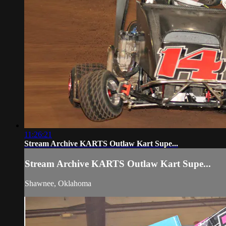
11:26:21
Stream Archive KARTS Outlaw Kart Supe...
Stream Archive KARTS Outlaw Kart Supe...
Shawnee, Oklahoma