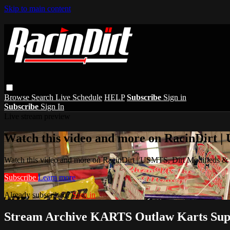
Skip to main content
Browse
Search
Live Schedule
HELP
Subscribe
Sign in
Subscribe
Sign In
Live stream preview
Watch this video and more on RacinDirt |
Watch this video and more on RacinDirt | USMTS, Dirt Modifieds &
Subscribe
Learn more
Already subscribed?
Sign in
Stream Archive KARTS Outlaw Karts Sup