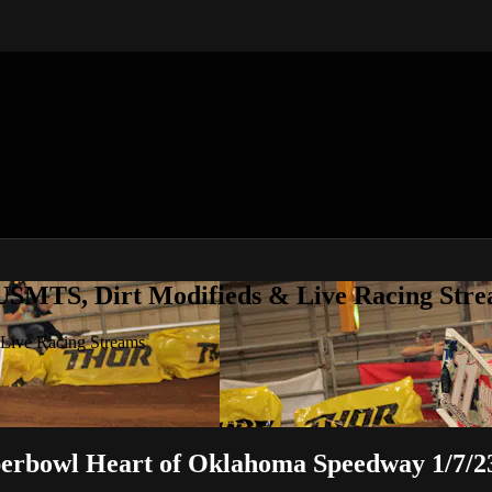
 USMTS, Dirt Modifieds & Live Racing Str
 Live Racing Streams
erbowl Heart of Oklahoma Speedway 1/7/2