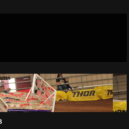
eams
3