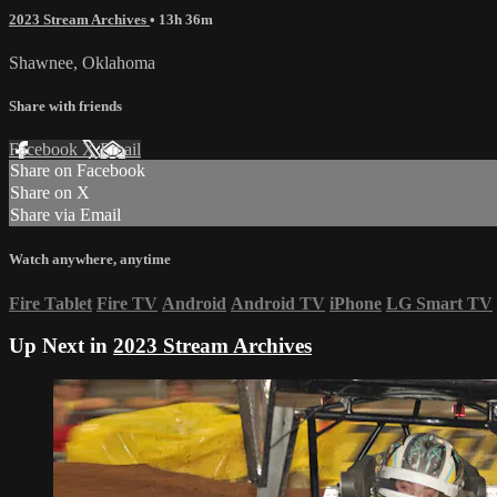
2023 Stream Archives
• 13h 36m
Shawnee, Oklahoma
Share with friends
Facebook
X
Email
Share on Facebook
Share on X
Share via Email
Watch anywhere, anytime
Fire Tablet
Fire TV
Android
Android TV
iPhone
LG Smart TV
Up Next in
2023 Stream Archives