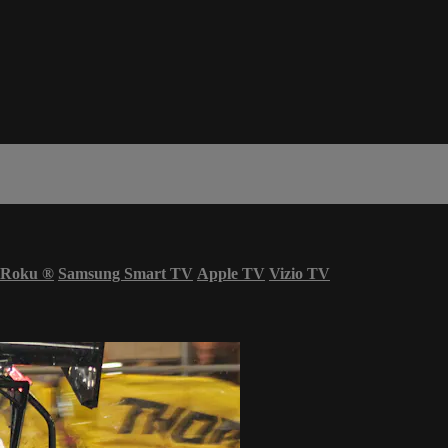
Roku
®
Samsung Smart TV
Apple TV
Vizio TV