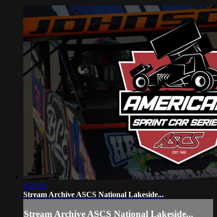
4:29:39
Stream Archive ASCS National Lakeside...
Stream Archive ASCS National Lakeside...