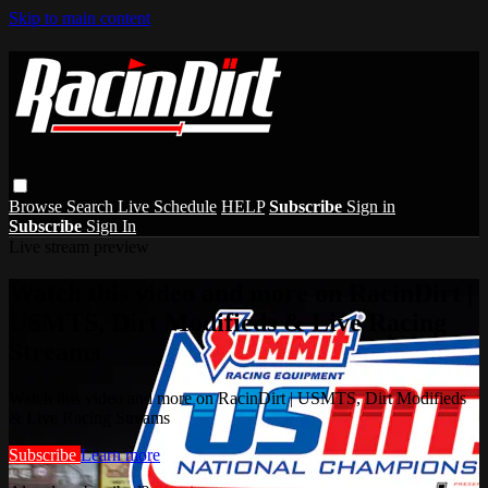
Skip to main content
Browse
Search
Live Schedule
HELP
Subscribe
Sign in
Subscribe
Sign In
Live stream preview
Watch this video and more on RacinDirt |
USMTS, Dirt Modifieds & Live Racing
Streams
Watch this video and more on RacinDirt | USMTS, Dirt Modifieds
& Live Racing Streams
Subscribe
Learn more