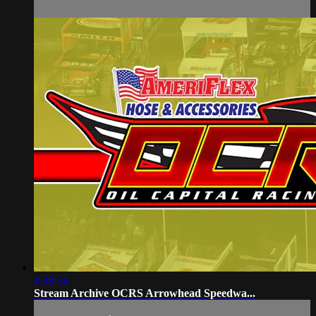
4:38:54
Stream Archive OCRS Arrowhead Speedwa...