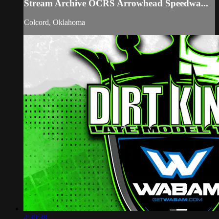
Stream Archive OCRS Arrowhead Speedwa...
Colcord, Oklahoma
4:30:38