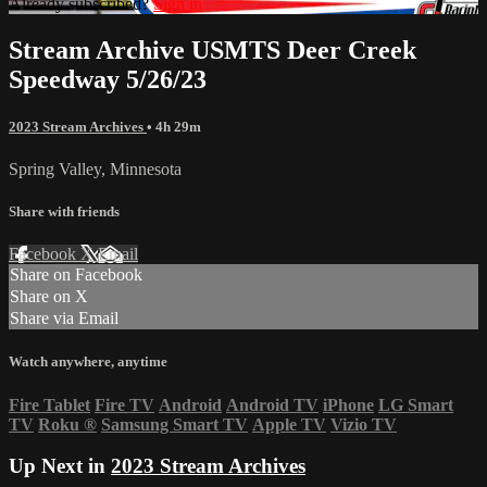
Already subscribed?
Sign in
Stream Archive USMTS Deer Creek
Speedway 5/26/23
2023 Stream Archives
• 4h 29m
Spring Valley, Minnesota
Share with friends
Facebook
X
Email
Share on Facebook
Share on X
Share via Email
Watch anywhere, anytime
Fire Tablet
Fire TV
Android
Android TV
iPhone
LG Smart
TV
Roku
®
Samsung Smart TV
Apple TV
Vizio TV
Up Next in
2023 Stream Archives