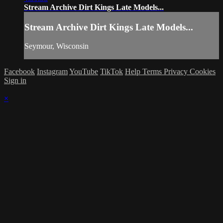
Stream Archive Dirt Kings Late Models...
Stream Archive Dirt Kings Late Models...
Seymour, Wisconsin
Facebook
Instagram
YouTube
TikTok
Help
Terms
Privacy
Cookies
Sign in
×