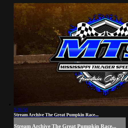
5:36:58
Stream Archive The Great Pumpkin Race...
Stream Archive The Great Pumpkin Race...