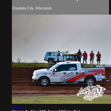
Fountain City, Wisconsin
3:51:35