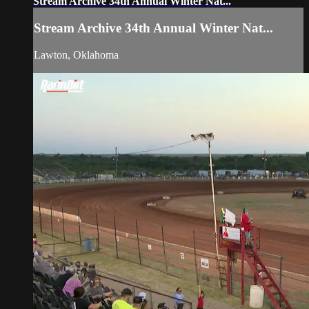
Stream Archive 34th Annual Winter Nat...
Stream Archive 34th Annual Winter Nat...
Lawton, Oklahoma