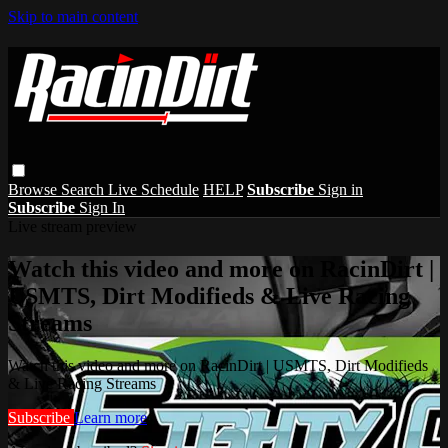
Skip to main content
Browse
Search
Live Schedule
HELP
Subscribe
Sign in
Subscribe
Sign In
Live stream preview
Watch this video and more on RacinDirt |
USMTS, Dirt Modifieds & Live Racing
Streams
Watch this video and more on RacinDirt | USMTS, Dirt Modifieds
& Live Racing Streams
Subscribe
Learn more