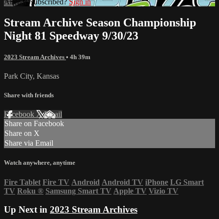
Already subscribed?
Sign in
Stream Archive Season Championship
Night 81 Speedway 9/30/23
2023 Stream Archives
• 4h 39m
Park City, Kansas
Share with friends
Facebook
X
Email
Share on Facebook
Share on X
Share via Email
Watch anywhere, anytime
Fire Tablet
Fire TV
Android
Android TV
iPhone
LG Smart
TV
Roku
®
Samsung Smart TV
Apple TV
Vizio TV
Up Next in
2023 Stream Archives