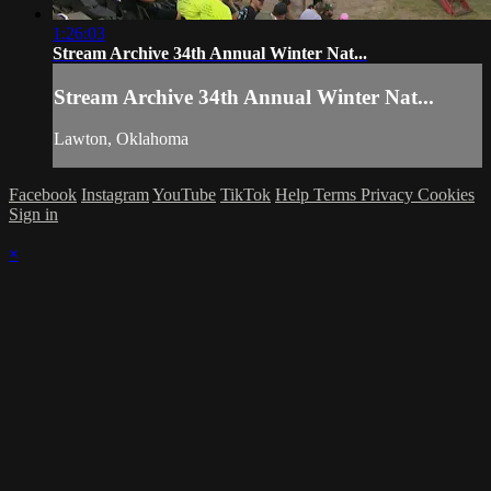
1:26:03
Stream Archive 34th Annual Winter Nat...
Stream Archive 34th Annual Winter Nat...
Lawton, Oklahoma
Facebook
Instagram
YouTube
TikTok
Help
Terms
Privacy
Cookies
Sign in
×