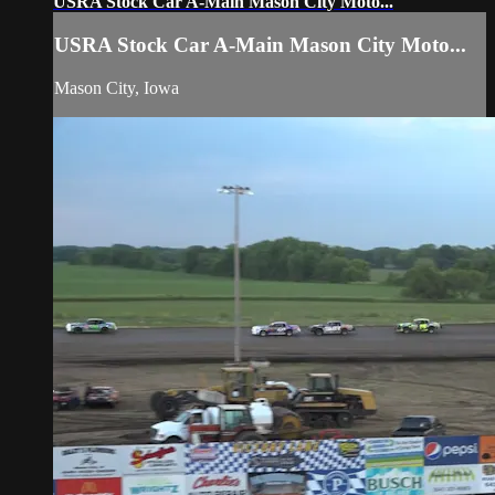
USRA Stock Car A-Main Mason City Moto...
USRA Stock Car A-Main Mason City Moto...
Mason City, Iowa