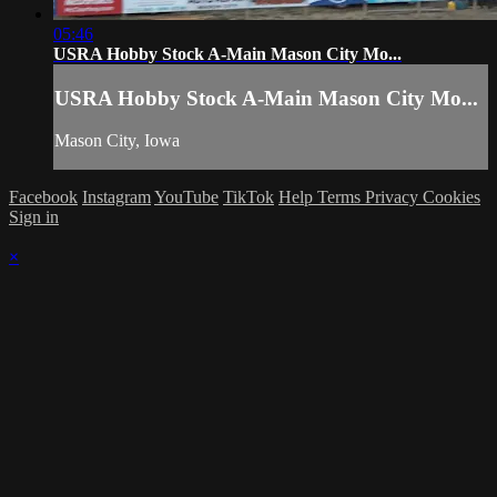
05:46
USRA Hobby Stock A-Main Mason City Mo...
USRA Hobby Stock A-Main Mason City Mo...
Mason City, Iowa
Facebook
Instagram
YouTube
TikTok
Help
Terms
Privacy
Cookies
Sign in
×