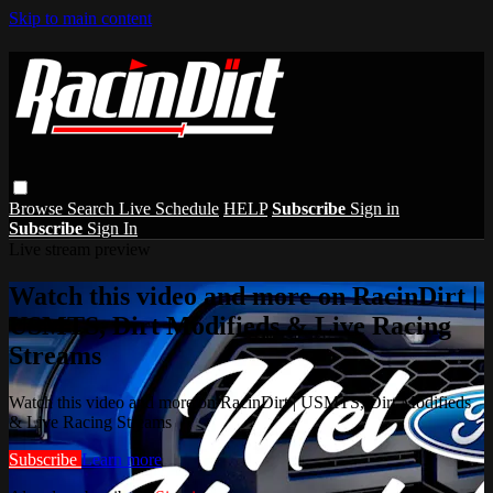
Skip to main content
Browse
Search
Live Schedule
HELP
Subscribe
Sign in
Subscribe
Sign In
Live stream preview
Watch this video and more on RacinDirt |
USMTS, Dirt Modifieds & Live Racing
Streams
Watch this video and more on RacinDirt | USMTS, Dirt Modifieds
& Live Racing Streams
Subscribe
Learn more