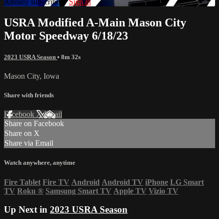
Already subscribed?
Sign in
USRA Modified A-Main Mason City
Motor Speedway 6/18/23
2023 USRA Season
• 8m 32s
Mason City, Iowa
Share with friends
Facebook
X
Email
Share on Facebook
Share on X
Share via Email
Watch anywhere, anytime
Fire Tablet
Fire TV
Android
Android TV
iPhone
LG Smart
TV
Roku
®
Samsung Smart TV
Apple TV
Vizio TV
Up Next in
2023 USRA Season