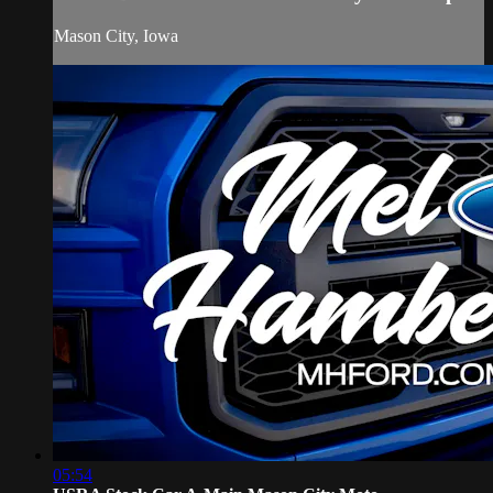
Mason City, Iowa
05:54