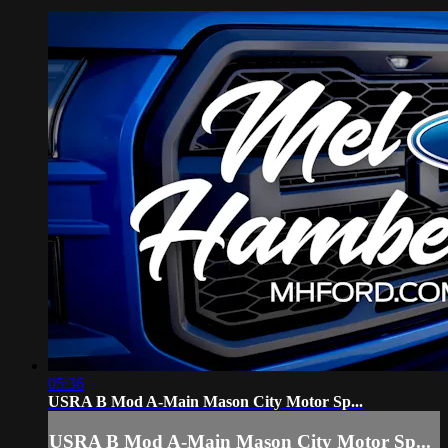
05:36
USRA B Mod A-Main Mason City Motor Sp...
USRA B Mod A-Main Mason City Motor Sp...