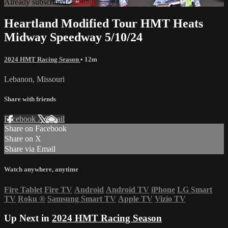
Already subscribed?
Sign in
Heartland Modified Tour HMT Heats
Midway Speedway 5/10/24
2024 HMT Racing Season
• 12m
Lebanon, Missouri
Share with friends
Facebook
X
Email
Share on Facebook
Share on X
Share via Email
Watch anywhere, anytime
Fire Tablet
Fire TV
Android
Android TV
iPhone
LG Smart
TV
Roku
®
Samsung Smart TV
Apple TV
Vizio TV
Up Next in
2024 HMT Racing Season