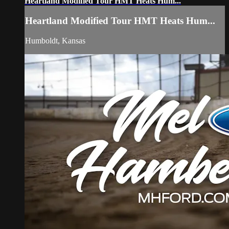
Heartland Modified Tour HMT Heats Hum...
Heartland Modified Tour HMT Heats Hum...
Humboldt, Kansas