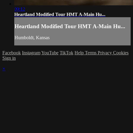
09:12
Heartland Modified Tour HMT A-Main Hu...
Heartland Modified Tour HMT A-Main Hu...
Humboldt, Kansas
Facebook
Instagram
YouTube
TikTok
Help
Terms
Privacy
Cookies
Sign in
×