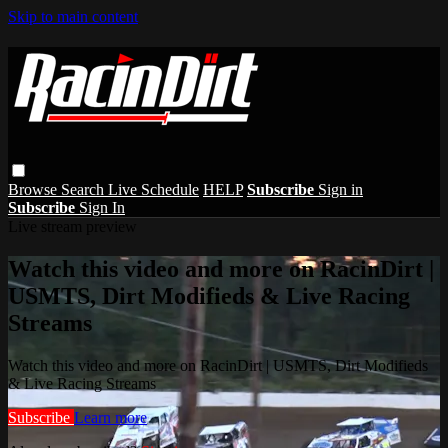
Skip to main content
Browse
Search
Live Schedule
HELP
Subscribe
Sign in
Subscribe
Sign In
Live stream preview
Watch this video and more on RacinDirt |
USMTS, Dirt Modifieds & Live Racing
Streams
Watch this video and more on RacinDirt | USMTS, Dirt Modifieds
& Live Racing Streams
Subscribe
Learn more