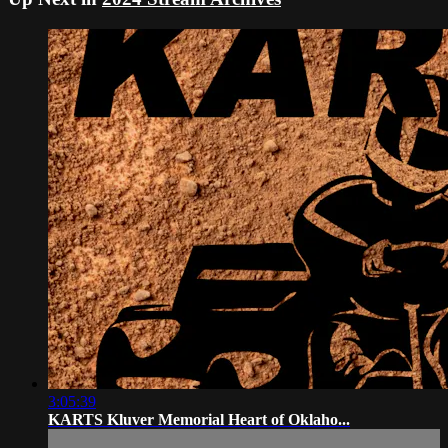
3:05:39
KARTS Kluver Memorial Heart of Oklaho...