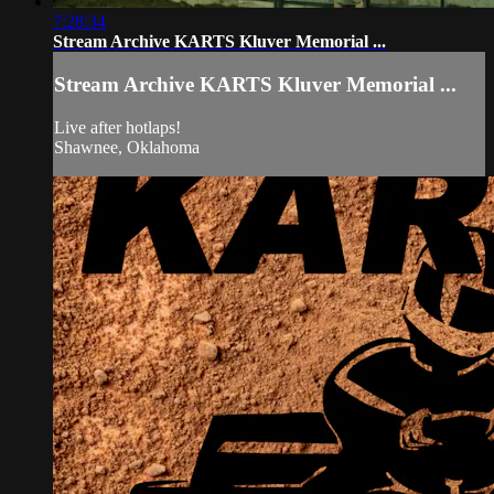
7:28:34
Stream Archive KARTS Kluver Memorial ...
Stream Archive KARTS Kluver Memorial ...
Live after hotlaps!
Shawnee, Oklahoma