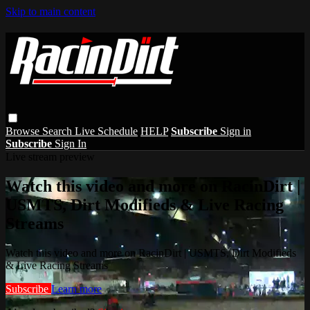
Skip to main content
Browse
Search
Live Schedule
HELP
Subscribe
Sign in
Subscribe
Sign In
Live stream preview
Watch this video and more on RacinDirt |
USMTS, Dirt Modifieds & Live Racing
Streams
Watch this video and more on RacinDirt | USMTS, Dirt Modifieds
& Live Racing Streams
Subscribe
Learn more