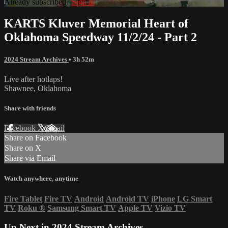
Already subscribed?
Sign in
KARTS Kluver Memorial Heart of
Oklahoma Speedway 11/2/24 - Part 2
2024 Stream Archives
• 3h 52m
Live after hotlaps!
Shawnee, Oklahoma
Share with friends
Facebook
X
Email
Share on Facebook
Share on X
Share via Email
Watch anywhere, anytime
Fire Tablet
Fire TV
Android
Android TV
iPhone
LG Smart
TV
Roku
®
Samsung Smart TV
Apple TV
Vizio TV
Up Next in
2024 Stream Archives