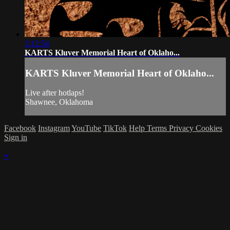
3:12:54
KARTS Kluver Memorial Heart of Oklaho...
KARTS Kluver Memorial Heart of Oklaho...
Live after hotlaps!
Shawnee, Oklahoma
Facebook
Instagram
YouTube
TikTok
Help
Terms
Privacy
Cookies
Sign in
×