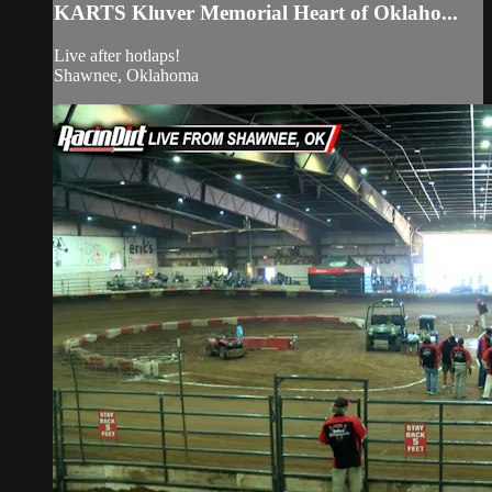
KARTS Kluver Memorial Heart of Oklaho...
Live after hotlaps!
Shawnee, Oklahoma