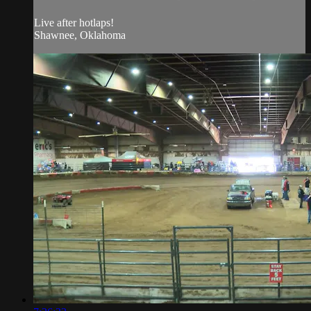
Live after hotlaps!
Shawnee, Oklahoma