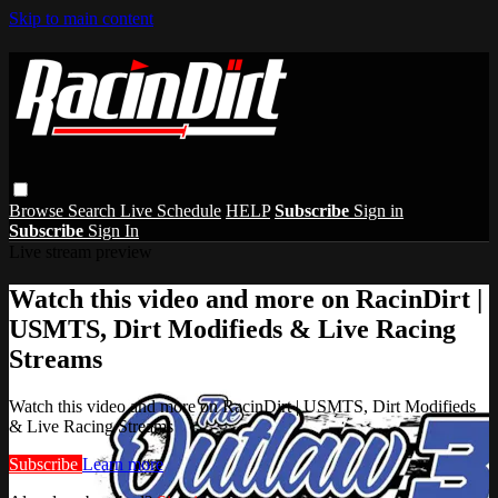
Skip to main content
Browse
Search
Live Schedule
HELP
Subscribe
Sign in
Subscribe
Sign In
Live stream preview
Watch this video and more on RacinDirt |
USMTS, Dirt Modifieds & Live Racing
Streams
Watch this video and more on RacinDirt | USMTS, Dirt Modifieds
& Live Racing Streams
Subscribe
Learn more