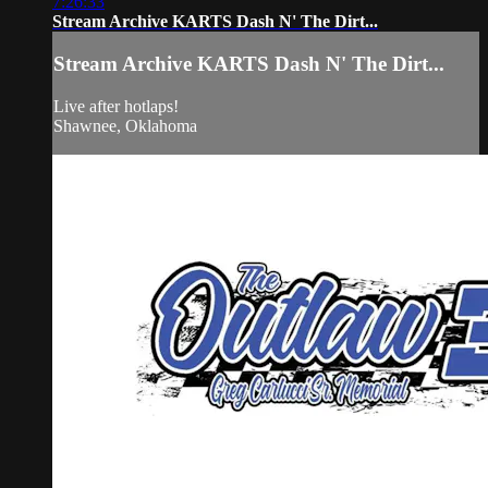
7:26:33
Stream Archive KARTS Dash N' The Dirt...
Stream Archive KARTS Dash N' The Dirt...
Live after hotlaps!
Shawnee, Oklahoma