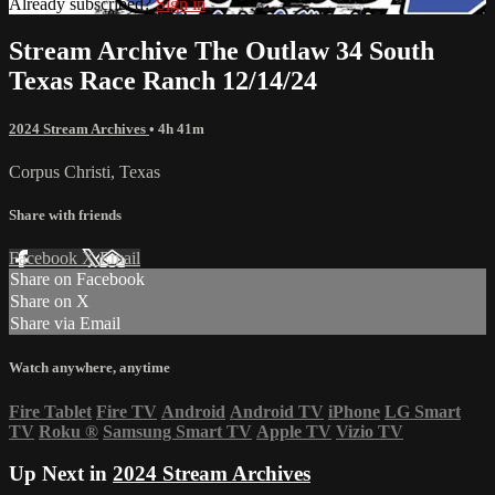
Already subscribed?
Sign in
Stream Archive The Outlaw 34 South
Texas Race Ranch 12/14/24
2024 Stream Archives
• 4h 41m
Corpus Christi, Texas
Share with friends
Facebook
X
Email
Share on Facebook
Share on X
Share via Email
Watch anywhere, anytime
Fire Tablet
Fire TV
Android
Android TV
iPhone
LG Smart
TV
Roku
®
Samsung Smart TV
Apple TV
Vizio TV
Up Next in
2024 Stream Archives