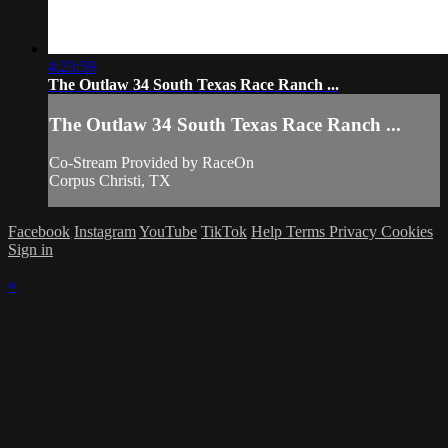
4:23:59
The Outlaw 34 South Texas Race Ranch ...
The Outlaw 34 South Texas Race Ranch ...
Co-Stream Provided by RaceOn
Corpus Christi, TX
Facebook
Instagram
YouTube
TikTok
Help
Terms
Privacy
Cookies
Sign in
×