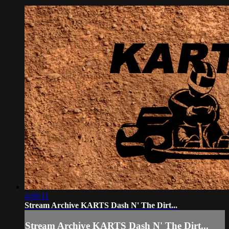
4:09:11
Stream Archive KARTS Dash N' The Dirt...
Stream Archive KARTS Dash N' The Dirt...