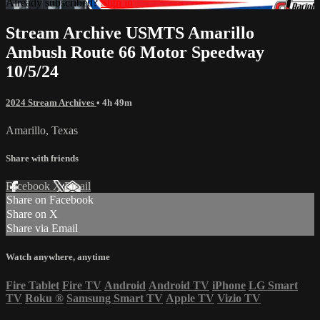
Already subscribed?
Sign in
Stream Archive USMTS Amarillo
Ambush Route 66 Motor Speedway
10/5/24
2024 Stream Archives
• 4h 49m
Amarillo, Texas
Share with friends
Facebook
X
Email
Share on Facebook
Share on X
Share via Email
Watch anywhere, anytime
Fire Tablet
Fire TV
Android
Android TV
iPhone
LG Smart
TV
Roku
®
Samsung Smart TV
Apple TV
Vizio TV