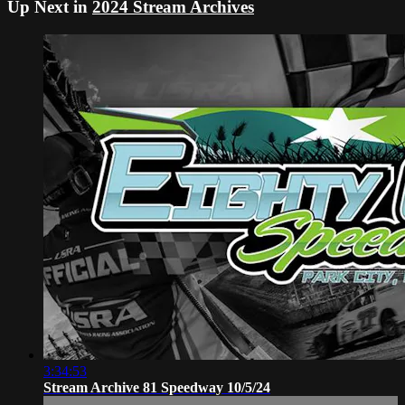
Up Next in
2024 Stream Archives
3:34:53
Stream Archive 81 Speedway 10/5/24