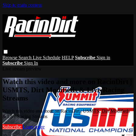
Skip to main content
Browse
Search
Live Schedule
HELP
Subscribe
Sign in
Subscribe
Sign In
Live stream preview
Watch this video and more on RacinDirt |
USMTS, Dirt Modifieds & Live Racing
Streams
Watch this video and more on RacinDirt | USMTS, Dirt Modifieds
& Live Racing Streams
Subscribe
Learn more