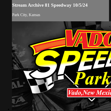
Stream Archive 81 Speedway 10/5/24
Park City, Kansas