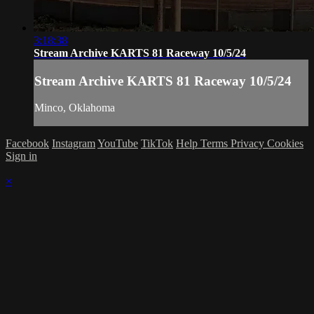
3:18:38
Stream Archive KARTS 81 Raceway 10/5/24
Stream Archive KARTS 81 Raceway 10/5/24
Minco, Oklahoma
Facebook
Instagram
YouTube
TikTok
Help
Terms
Privacy
Cookies
Sign in
×