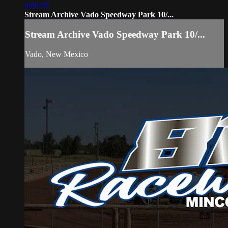
4:06:59
Stream Archive Vado Speedway Park 10/...
Stream Archive Vado Speedway Park 10/...
Vado, New Mexico