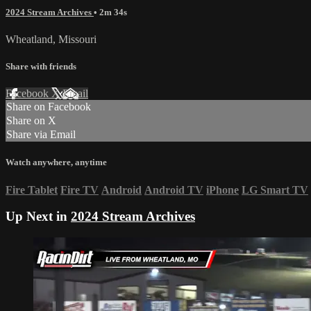
2024 Stream Archives
• 2m 34s
Wheatland, Missouri
Share with friends
Facebook
X
Email
Share on Facebook
Share on X
Share via Email
Watch anywhere, anytime
Fire Tablet
Fire TV
Android
Android TV
iPhone
LG Smart TV
Up Next in
2024 Stream Archives