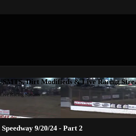
 USMTS, Dirt Modifieds & Live Racing Str
 Live Racing Streams
Speedway 9/20/24 - Part 2