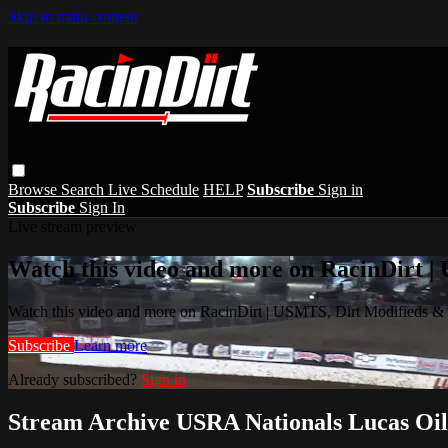
Skip to main content
Browse
Search
Live Schedule
HELP
Subscribe
Sign in
Subscribe
Sign In
Live stream preview
Watch this video and more on RacinDirt |
Watch this video and more on RacinDirt | USMTS, Dirt Modifieds &
Subscribe
Learn more
Already subscribed?
Sign in
Stream Archive USRA Nationals Lucas Oil 