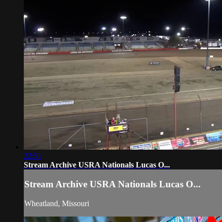
22:51
Stream Archive USRA Nationals Lucas O...
Stream Archive USRA Nationals Lucas O...
Wheatland, Missouri