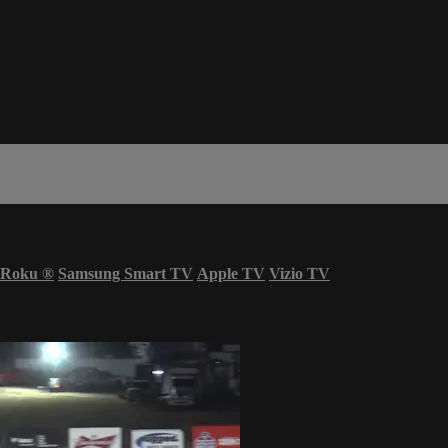
Roku
®
Samsung Smart TV
Apple TV
Vizio TV