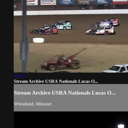
44:10
Stream Archive USRA Nationals Lucas O...
Stream Archive USRA Nationals Lucas O...
Wheatland, Missouri