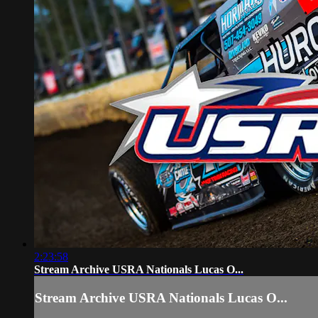
2:23:58
Stream Archive USRA Nationals Lucas O...
Stream Archive USRA Nationals Lucas O...