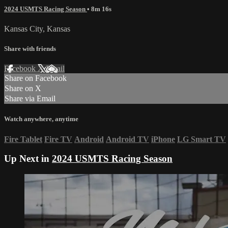
2024 USMTS Racing Season
• 8m 16s
Kansas City, Kansas
Share with friends
Facebook
X
Email
Share on Facebook
Share on X
Share via Email
Watch anywhere, anytime
Fire Tablet
Fire TV
Android
Android TV
iPhone
LG Smart TV
Up Next in
2024 USMTS Racing Season