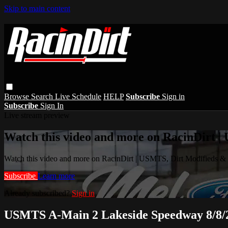
Skip to main content
Browse
Search
Live Schedule
HELP
Subscribe
Sign in
Subscribe
Sign In
Live stream preview
Watch this video and more on RacinDirt |
Watch this video and more on RacinDirt | USMTS, Dirt Modifieds &
Subscribe
Learn more
Already subscribed?
Sign in
USMTS A-Main 2 Lakeside Speedway 8/8/