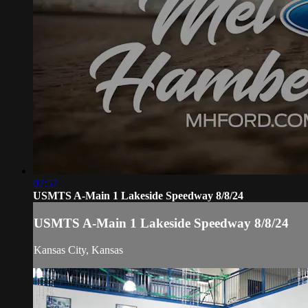
07:57
USMTS A-Main 1 Lakeside Speedway 8/8/24
USMTS A-Main 1 Lakeside Speedway 8/8/24
Kansas City, Kansas