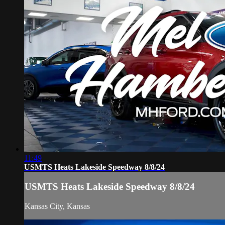
11:49
USMTS Heats Lakeside Speedway 8/8/24
USMTS Heats Lakeside Speedway 8/8/24
Kansas City, Kansas