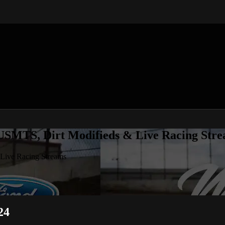
 USMTS, Dirt Modifieds & Live Racing Str
 Live Racing Streams
24