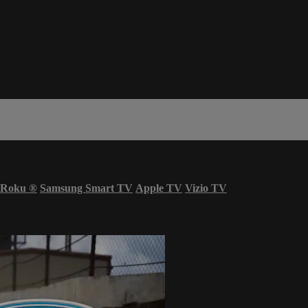
Roku
®
Samsung Smart TV
Apple TV
Vizio TV