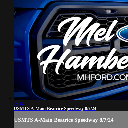
14:16
USMTS A-Main Beatrice Speedway 8/7/24
USMTS A-Main Beatrice Speedway 8/7/24