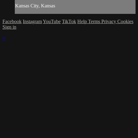
Kansas City, Kansas
Facebook
Instagram
YouTube
TikTok
Help
Terms
Privacy
Cookies
Sign in
×