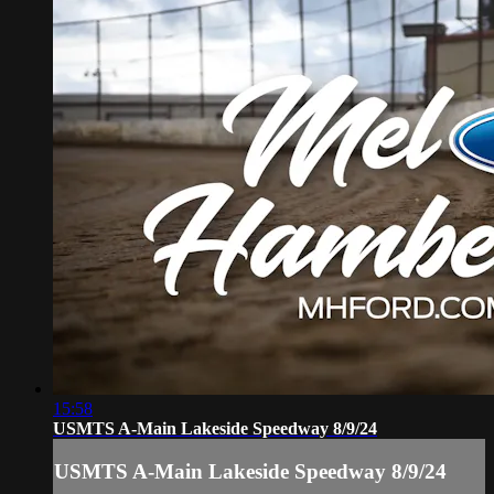
15:58
USMTS A-Main Lakeside Speedway 8/9/24
USMTS A-Main Lakeside Speedway 8/9/24