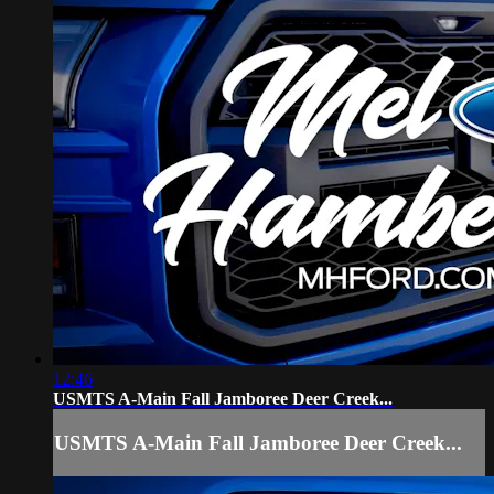
12:46
USMTS A-Main Fall Jamboree Deer Creek...
USMTS A-Main Fall Jamboree Deer Creek...