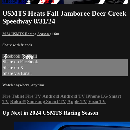
Already subscribed?
Sign in
USMTS Heats Fall Jamboree Deer Creek
Speedway 8/31/24
2024 USMTS Racing Season
• 16m
Share with friends
Facebook
X
Email
Share on Facebook
Share on X
Share via Email
Watch anywhere, anytime
Fire Tablet
Fire TV
Android
Android TV
iPhone
LG Smart
TV
Roku
®
Samsung Smart TV
Apple TV
Vizio TV
Up Next in
2024 USMTS Racing Season