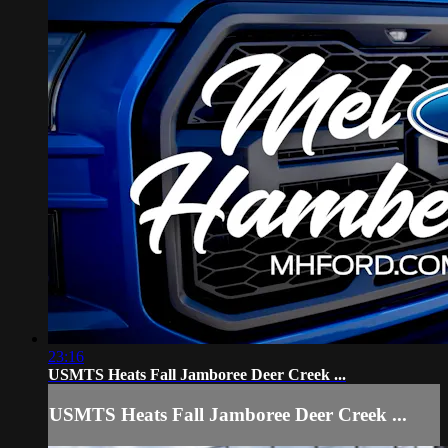
23:16
USMTS Heats Fall Jamboree Deer Creek ...
USMTS Heats Fall Jamboree Deer Creek ...