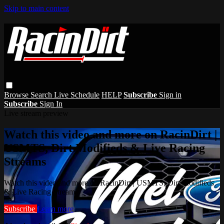
Skip to main content
Browse
Search
Live Schedule
HELP
Subscribe
Sign in
Subscribe
Sign In
Live stream preview
Watch this video and more on RacinDirt |
USMTS, Dirt Modifieds & Live Racing
Streams
Watch this video and more on RacinDirt | USMTS, Dirt Modifieds
& Live Racing Streams
Subscribe
Learn more