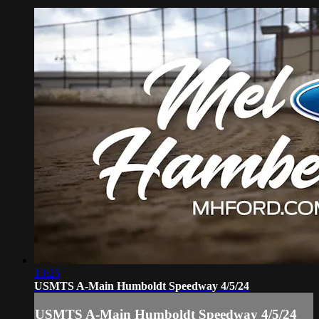
13:25
USMTS A-Main Humboldt Speedway 4/5/24
USMTS A-Main Humboldt Speedway 4/5/24