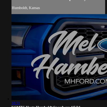
Humboldt, Kansas
18:31