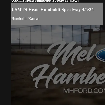
USMTS Heats Humboldt Speedway 4/5/24
USMTS Heats Humboldt Speedway 4/5/24
Humboldt, Kansas