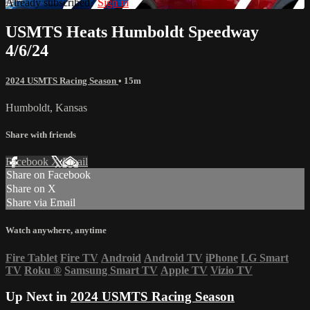
Already subscribed?
Sign in
USMTS Heats Humboldt Speedway
4/6/24
2024 USMTS Racing Season
• 15m
Humboldt, Kansas
Share with friends
Facebook
X
Email
Share on Facebook
Share on X
Share via Email
Watch anywhere, anytime
Fire Tablet
Fire TV
Android
Android TV
iPhone
LG Smart
TV
Roku
®
Samsung Smart TV
Apple TV
Vizio TV
Up Next in
2024 USMTS Racing Season