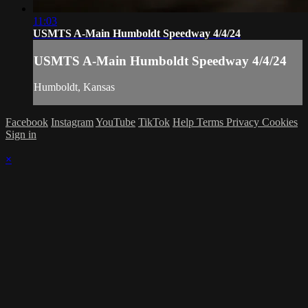
11:03
USMTS A-Main Humboldt Speedway 4/4/24
USMTS A-Main Humboldt Speedway 4/4/24
Humboldt, Kansas
Facebook
Instagram
YouTube
TikTok
Help
Terms
Privacy
Cookies
Sign in
×