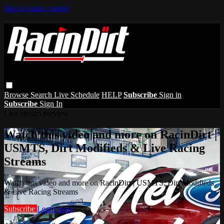
Skip to main content
Browse
Search
Live Schedule
HELP
Subscribe
Sign in
Subscribe
Sign In
Live stream preview
Watch this video and more on RacinDirt |
USMTS, Dirt Modifieds & Live Racing
Streams
Watch this video and more on RacinDirt | USMTS, Dirt Modifieds
& Live Racing Streams
Subscribe
Learn more