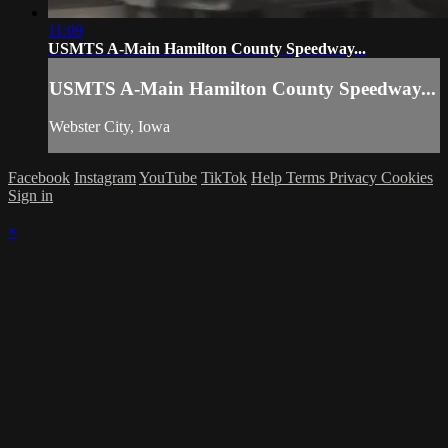
11:09
USMTS A-Main Hamilton County Speedway...
USMTS A-Main Hamilton County Speedway...
Webster City, Iowa
Facebook
Instagram
YouTube
TikTok
Help
Terms
Privacy
Cookies
Sign in
×