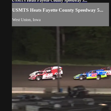
USMTS Heats Fayette County Speedway 5...
USMTS Heats Fayette County Speedway 5...
West Union, Iowa