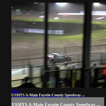
14:10
USMTS A-Main Fayette County Speedway ...
USMTS A-Main Fayette County Speedway ...