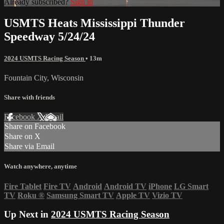
Already subscribed?
Sign in
USMTS Heats Mississippi Thunder
Speedway 5/24/24
2024 USMTS Racing Season
• 13m
Fountain City, Wisconsin
Share with friends
Facebook
X
Email
Share on Facebook
Share on X
Share via Email
Watch anywhere, anytime
Fire Tablet
Fire TV
Android
Android TV
iPhone
LG Smart
TV
Roku
®
Samsung Smart TV
Apple TV
Vizio TV
Up Next in
2024 USMTS Racing Season