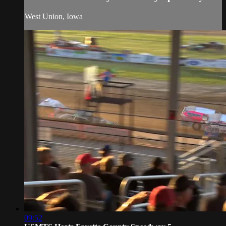
West Union, Iowa
09:52