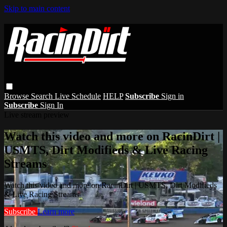
Skip to main content
Browse
Search
Live Schedule
HELP
Subscribe
Sign in
Subscribe
Sign In
Live stream preview
Watch this video and more on RacinDirt |
USMTS, Dirt Modifieds & Live Racing
Streams
Watch this video and more on RacinDirt | USMTS, Dirt Modifieds
& Live Racing Streams
Subscribe
Learn more