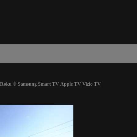
Roku
®
Samsung Smart TV
Apple TV
Vizio TV