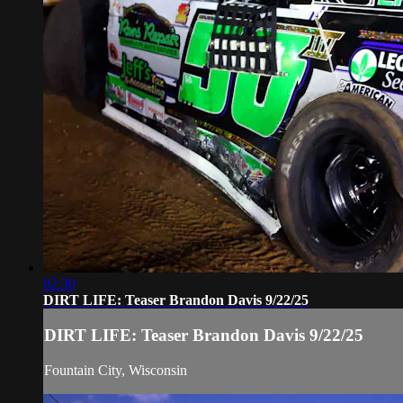
02:30
DIRT LIFE: Teaser Brandon Davis 9/22/25
DIRT LIFE: Teaser Brandon Davis 9/22/25
Fountain City, Wisconsin