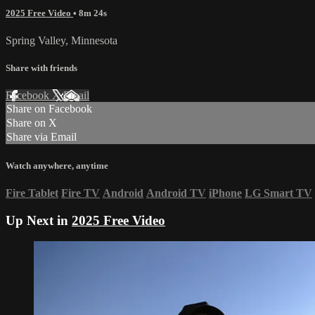
2025 Free Video
• 8m 24s
Spring Valley, Minnesota
Share with friends
Facebook
X
Email
Share on Facebook
Share on X
Share via Email
Watch anywhere, anytime
Fire Tablet
Fire TV
Android
Android TV
iPhone
LG Smart TV
Up Next in
2025 Free Video