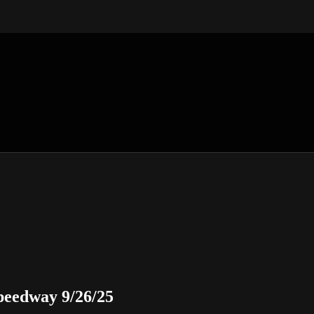
eedway 9/26/25