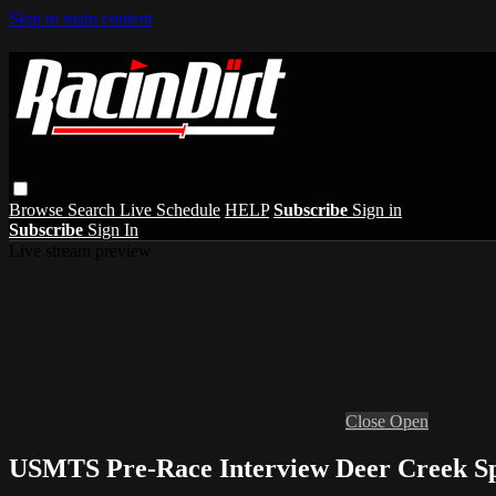
Skip to main content
Browse
Search
Live Schedule
HELP
Subscribe
Sign in
Subscribe
Sign In
Live stream preview
Close
Open
USMTS Pre-Race Interview Deer Creek Sp