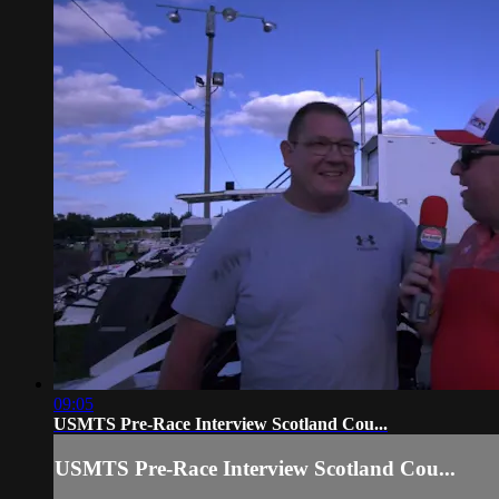
09:05
USMTS Pre-Race Interview Scotland Cou...
USMTS Pre-Race Interview Scotland Cou...