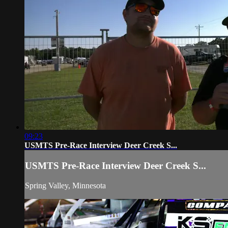
09:23
USMTS Pre-Race Interview Deer Creek S...
USMTS Pre-Race Interview Deer Creek S...
Spring Valley, Minnesota