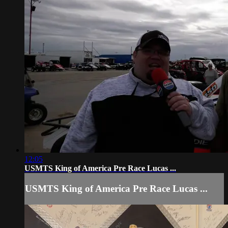
12:05
USMTS King of America Pre Race Lucas ...
USMTS King of America Pre Race Lucas ...