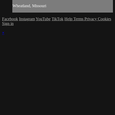
Wheatland, Missouri
Facebook
Instagram
YouTube
TikTok
Help
Terms
Privacy
Cookies
Sign in
×