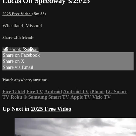
Lucas Oil Speedway 3/29/25
2025 Free Video
• 5m 55s
Wheatland, Missouri
Share with friends
Facebook
X
Email
Share on Facebook
Share on X
Share via Email
Watch anywhere, anytime
Fire Tablet
Fire TV
Android
Android TV
iPhone
LG Smart
TV
Roku
®
Samsung Smart TV
Apple TV
Vizio TV
Up Next in
2025 Free Video