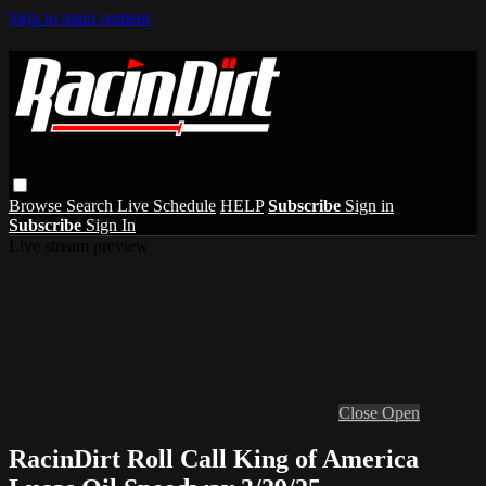
Skip to main content
Browse
Search
Live Schedule
HELP
Subscribe
Sign in
Subscribe
Sign In
Live stream preview
Close
Open
RacinDirt Roll Call King of America