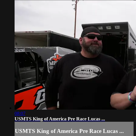
08:07
USMTS King of America Pre Race Lucas ...
USMTS King of America Pre Race Lucas ...