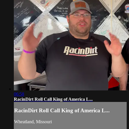
06:58
RacinDirt Roll Call King of America L...
RacinDirt Roll Call King of America L...
Wheatland, Missouri