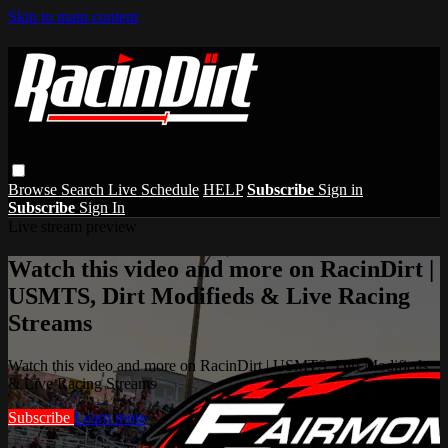
Skip to main content
Browse
Search
Live Schedule
HELP
Subscribe
Sign in
Subscribe
Sign In
Live stream preview
Watch this video and more on RacinDirt |
USMTS, Dirt Modifieds & Live Racing
Streams
Watch this video and more on RacinDirt | USMTS, Dirt Modifieds
& Live Racing Streams
Subscribe
Learn more