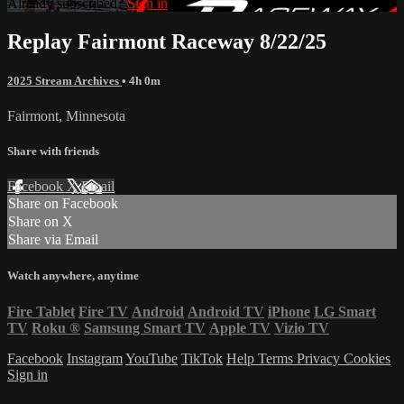
Already subscribed?
Sign in
Replay Fairmont Raceway 8/22/25
2025 Stream Archives
• 4h 0m
Fairmont, Minnesota
Share with friends
Facebook
X
Email
Share on Facebook
Share on X
Share via Email
Watch anywhere, anytime
Fire Tablet
Fire TV
Android
Android TV
iPhone
LG Smart
TV
Roku
®
Samsung Smart TV
Apple TV
Vizio TV
Facebook
Instagram
YouTube
TikTok
Help
Terms
Privacy
Cookies
Sign in