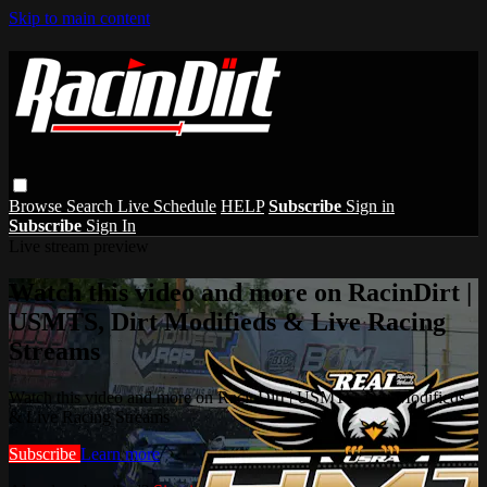
Skip to main content
Browse
Search
Live Schedule
HELP
Subscribe
Sign in
Subscribe
Sign In
Live stream preview
Watch this video and more on RacinDirt |
USMTS, Dirt Modifieds & Live Racing
Streams
Watch this video and more on RacinDirt | USMTS, Dirt Modifieds
& Live Racing Streams
Subscribe
Learn more