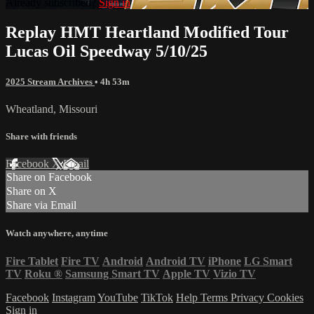
Already subscribed?
Sign in
Replay HMT Heartland Modified Tour
Lucas Oil Speedway 5/10/25
2025 Stream Archives
• 4h 53m
Wheatland, Missouri
Share with friends
Facebook
X
Email
Share on Facebook
Share on X
Share via Email
Watch anywhere, anytime
Fire Tablet
Fire TV
Android
Android TV
iPhone
LG Smart
TV
Roku
®
Samsung Smart TV
Apple TV
Vizio TV
Facebook
Instagram
YouTube
TikTok
Help
Terms
Privacy
Cookies
Sign in