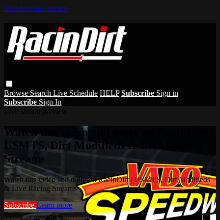
Skip to main content
Browse
Search
Live Schedule
HELP
Subscribe
Sign in
Subscribe
Sign In
Live stream preview
Watch this video and more on RacinDirt |
USMTS, Dirt Modifieds & Live Racing
Streams
Watch this video and more on RacinDirt | USMTS, Dirt Modifieds
& Live Racing Streams
Subscribe
Learn more