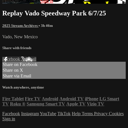
Already subscribed?
Sign in
Replay Vado Speedway Park 6/7/25
2025 Stream Archives
• 3h 46m
Vado, New Mexico
Share with friends
Facebook
X
Email
Share on Facebook
Share on X
Share via Email
Watch anywhere, anytime
Fire Tablet
Fire TV
Android
Android TV
iPhone
LG Smart
TV
Roku
®
Samsung Smart TV
Apple TV
Vizio TV
Facebook
Instagram
YouTube
TikTok
Help
Terms
Privacy
Cookies
Sign in