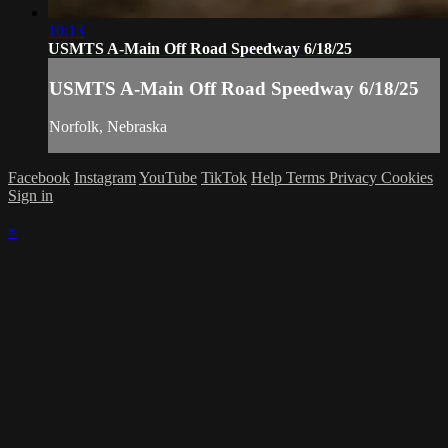
10:13
USMTS A-Main Off Road Speedway 6/18/25
USMTS A-Main Off Road Speedway 6/18/25
Norfolk, Nebraska
Facebook
Instagram
YouTube
TikTok
Help
Terms
Privacy
Cookies
Sign in
×