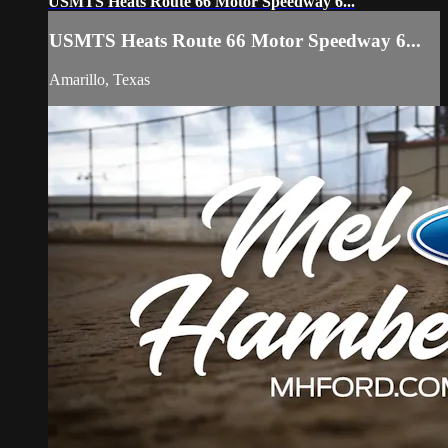
USMTS Heats Route 66 Motor Speedway 6...
USMTS Heats Route 66 Motor Speedway 6...
Amarillo, Texas