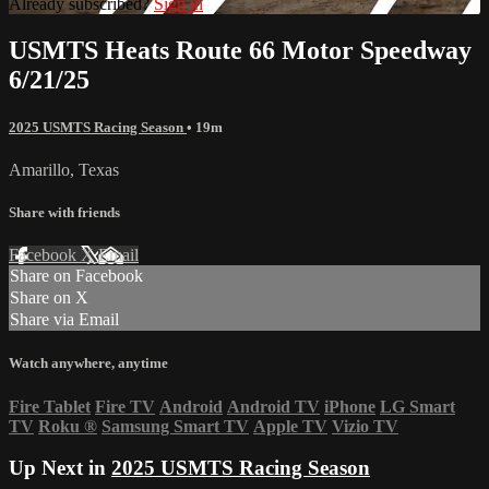
Already subscribed?
Sign in
USMTS Heats Route 66 Motor Speedway
6/21/25
2025 USMTS Racing Season
• 19m
Amarillo, Texas
Share with friends
Facebook
X
Email
Share on Facebook
Share on X
Share via Email
Watch anywhere, anytime
Fire Tablet
Fire TV
Android
Android TV
iPhone
LG Smart
TV
Roku
®
Samsung Smart TV
Apple TV
Vizio TV
Up Next in
2025 USMTS Racing Season