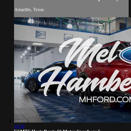
Amarillo, Texas
16:30