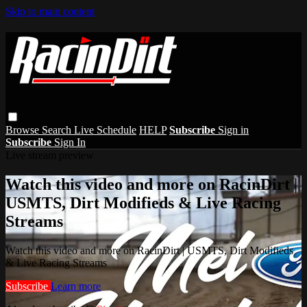
Skip to main content
Browse
Search
Live Schedule
HELP
Subscribe
Sign in
Subscribe
Sign In
Live stream preview
Watch this video and more on RacinDirt |
USMTS, Dirt Modifieds & Live Racing
Streams
Watch this video and more on RacinDirt | USMTS, Dirt Modifieds
& Live Racing Streams
Subscribe
Learn more