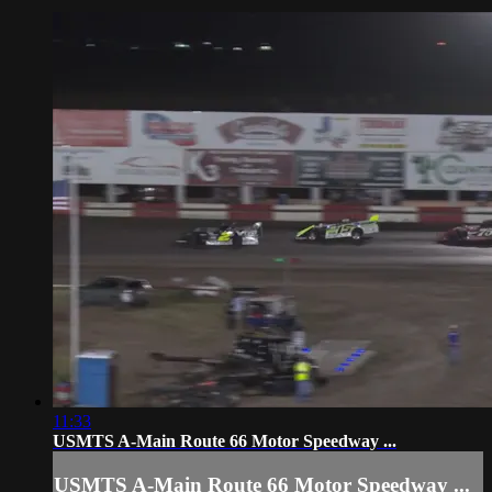
11:33
USMTS A-Main Route 66 Motor Speedway ...
USMTS A-Main Route 66 Motor Speedway ...