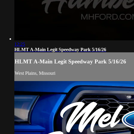
12:25
HLMT A-Main Legit Speedway Park 5/16/26
HLMT A-Main Legit Speedway Park 5/16/26
West Plains, Missouri