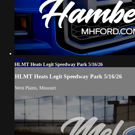
09:47
HLMT Heats Legit Speedway Park 5/16/26
HLMT Heats Legit Speedway Park 5/16/26
West Plains, Missouri