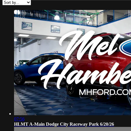
07:56
HLMT A-Main Dodge City Raceway Park 6/20/26