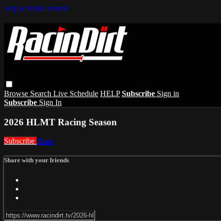
Skip to main content
Browse
Search
Live Schedule
HELP
Subscribe
Sign in
Subscribe
Sign In
2026 HLMT Racing Season
Subscribe
Share
Share with your friends