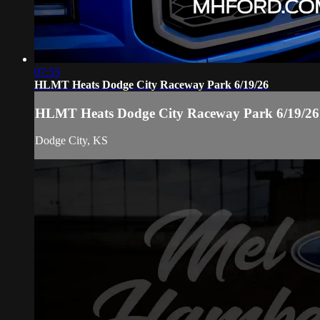
07:55
HLMT Heats Dodge City Raceway Park 6/19/26
HLMT Heats Dodge City Raceway Park 6/19/26
Dodge City, KS