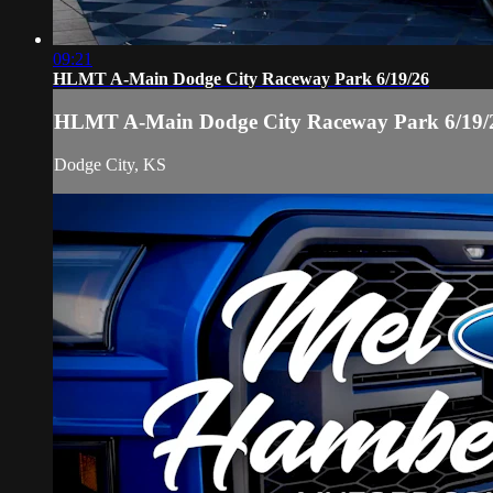
09:21
HLMT A-Main Dodge City Raceway Park 6/19/26
HLMT A-Main Dodge City Raceway Park 6/19/
Dodge City, KS