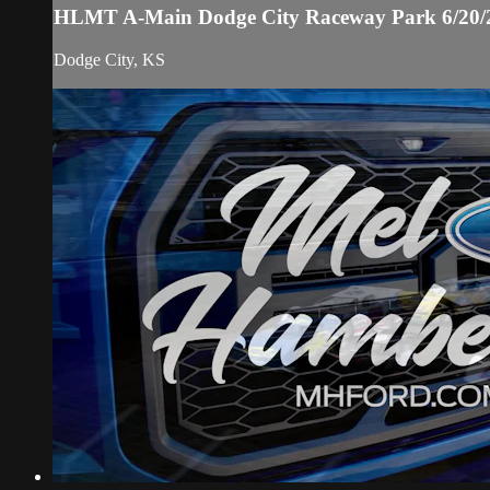
HLMT A-Main Dodge City Raceway Park 6/20/
Dodge City, KS