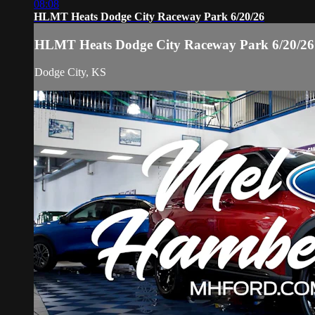
08:08
HLMT Heats Dodge City Raceway Park 6/20/26
HLMT Heats Dodge City Raceway Park 6/20/26
Dodge City, KS