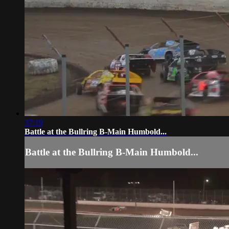
37:19
Battle at the Bullring B-Main Humbold...
Battle at the Bullring B-Main Humbold...