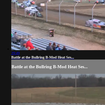
29:49
Battle at the Bullring B-Mod Heat Ses...
Battle at the Bullring B-Mod Heat Ses...