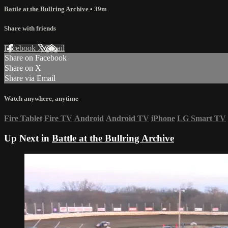
Battle at the Bullring Archive
• 39m
Share with friends
Facebook
X
Email
Share on Facebook
Share on X
Share via Email
Watch anywhere, anytime
Fire Tablet
Fire TV
Android
Android TV
iPhone
LG Smart TV
Up Next in
Battle at the Bullring Archive