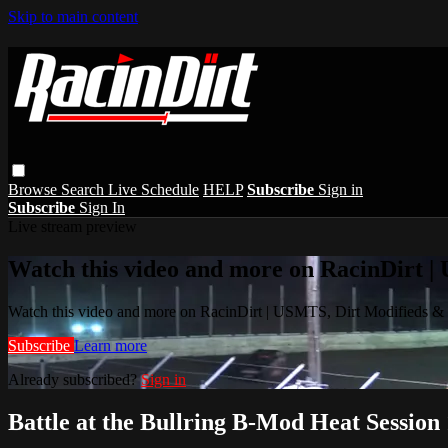
Skip to main content
Browse
Search
Live Schedule
HELP
Subscribe
Sign in
Subscribe
Sign In
Live stream preview
Watch this video and more on RacinDirt |
Watch this video and more on RacinDirt | USMTS, Dirt Modifieds &
Subscribe
Learn more
Already subscribed?
Sign in
Battle at the Bullring B-Mod Heat Session