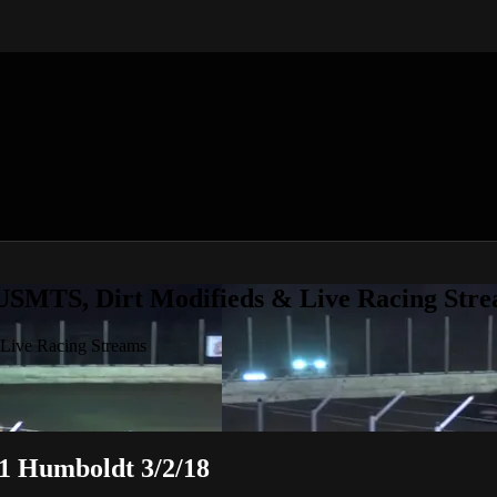
 USMTS, Dirt Modifieds & Live Racing Str
 Live Racing Streams
 1 Humboldt 3/2/18