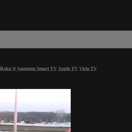
Roku
®
Samsung Smart TV
Apple TV
Vizio TV