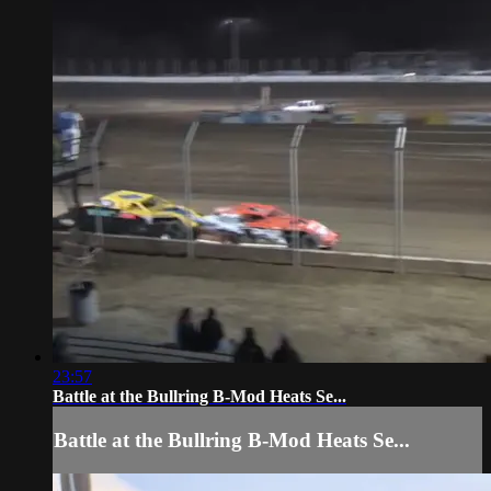
23:57
Battle at the Bullring B-Mod Heats Se...
Battle at the Bullring B-Mod Heats Se...