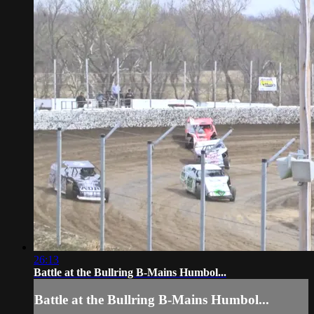
26:13
Battle at the Bullring B-Mains Humbol...
Battle at the Bullring B-Mains Humbol...