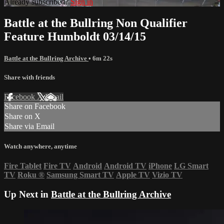
Already subscribed?
Sign in
Battle at the Bullring Non Qualifier
Feature Humboldt 03/14/15
Battle at the Bullring Archive
• 6m 22s
Share with friends
Facebook
X
Email
Share on Facebook
Share on X
Share via Email
Watch anywhere, anytime
Fire Tablet
Fire TV
Android
Android TV
iPhone
LG Smart
TV
Roku
®
Samsung Smart TV
Apple TV
Vizio TV
Up Next in
Battle at the Bullring Archive