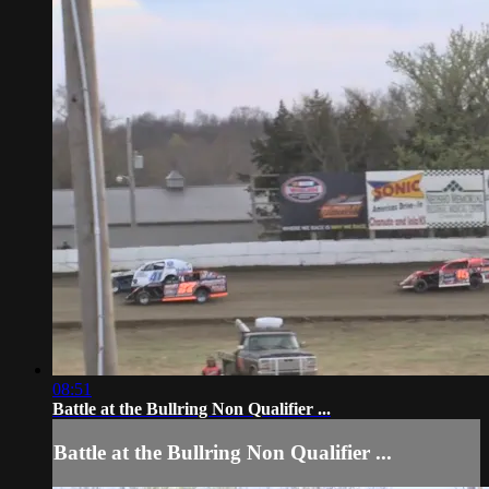
08:51
Battle at the Bullring Non Qualifier ...
Battle at the Bullring Non Qualifier ...