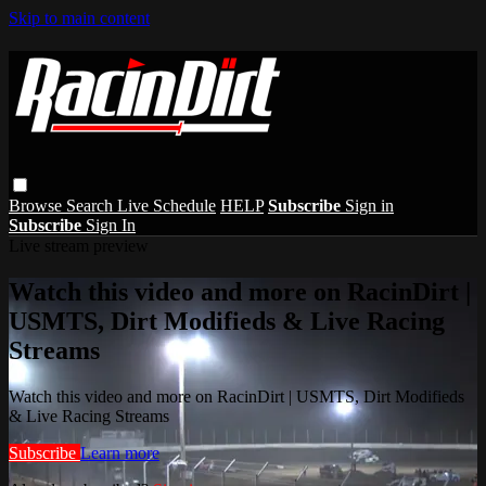
Skip to main content
Browse
Search
Live Schedule
HELP
Subscribe
Sign in
Subscribe
Sign In
Live stream preview
Watch this video and more on RacinDirt |
USMTS, Dirt Modifieds & Live Racing
Streams
Watch this video and more on RacinDirt | USMTS, Dirt Modifieds
& Live Racing Streams
Subscribe
Learn more