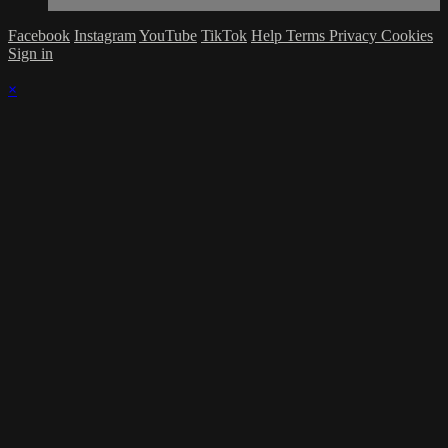
Facebook
Instagram
YouTube
TikTok
Help
Terms
Privacy
Cookies
Sign in
×