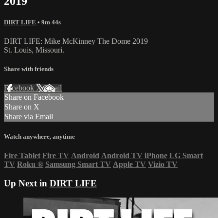
2019
DIRT LIFE
• 9m 44s
DIRT LIFE: Mike McKinney The Dome 2019
St. Louis, Missouri.
Share with friends
Facebook
X
Email
Share on Facebook
Share on X
Share via Email
Watch anywhere, anytime
Fire Tablet
Fire TV
Android
Android TV
iPhone
LG Smart
TV
Roku
®
Samsung Smart TV
Apple TV
Vizio TV
Up Next in
DIRT LIFE