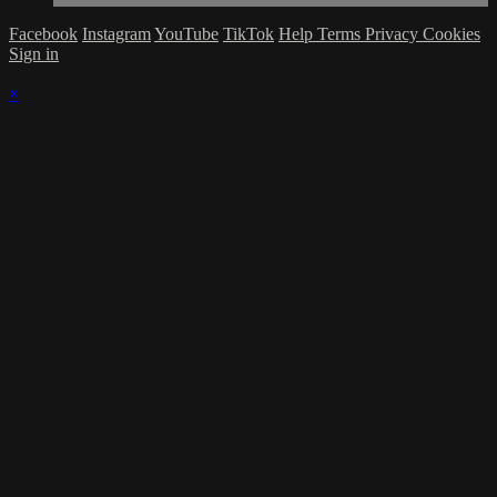
Facebook
Instagram
YouTube
TikTok
Help
Terms
Privacy
Cookies
Sign in
×