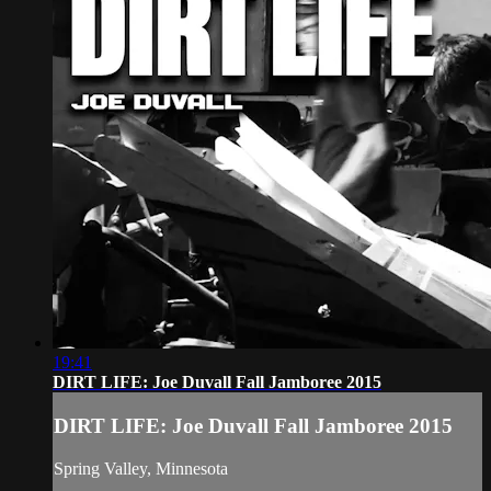
19:41
DIRT LIFE: Joe Duvall Fall Jamboree 2015
DIRT LIFE: Joe Duvall Fall Jamboree 2015
Spring Valley, Minnesota