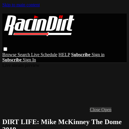
Skip to main content
Browse
Search
Live Schedule
HELP
Subscribe
Sign in
Subscribe
Sign In
Live stream preview
Close
Open
DIRT LIFE: Mike McKinney The Dome