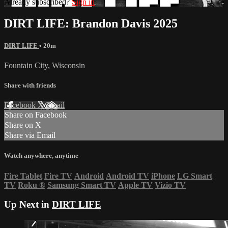
Already subscribed?
Sign in
DIRT LIFE: Brandon Davis 2025
DIRT LIFE
• 20m
Fountain City, Wisconsin
Share with friends
Facebook
X
Email
Share on Facebook
Share on X
Share via Email
Watch anywhere, anytime
Fire Tablet
Fire TV
Android
Android TV
iPhone
LG Smart
TV
Roku
®
Samsung Smart TV
Apple TV
Vizio TV
Up Next in
DIRT LIFE