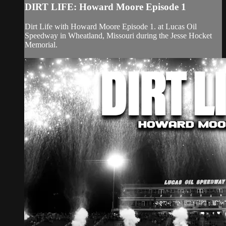
DIRT LIFE: Howard Moore Episode 1
Dirt Life with Howard Moore Episode 1. at Lucas Oil
Speedway in Wheatland, Missouri during the Jesse Hocket
Memorial.