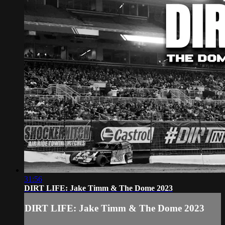
31:56
DIRT LIFE: Jake Timm & The Dome 2023
DIRT LIFE: Jake Timm & The Dome 2023