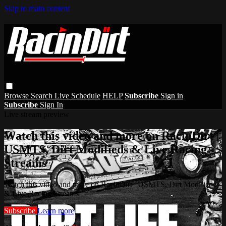
Skip to main content
Browse
Search
Live Schedule
HELP
Subscribe
Sign in
Subscribe
Sign In
Live stream preview
Watch this video and more on RacinDirt |
USMTS, Dirt Modifieds & Live Racing
Streams
Watch this video and more on RacinDirt | USMTS, Dirt Modifieds
& Live Racing Streams
Subscribe
Learn more