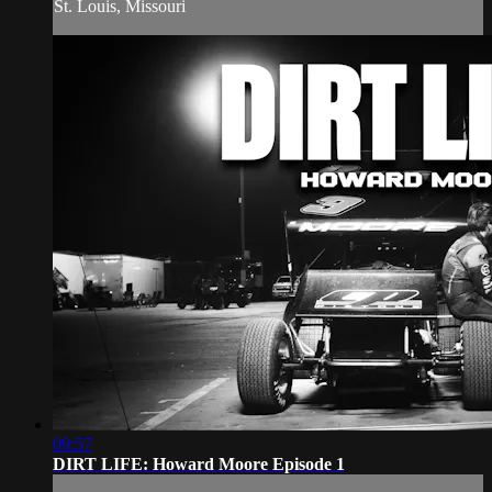
St. Louis, Missouri
09:57
DIRT LIFE: Howard Moore Episode 1