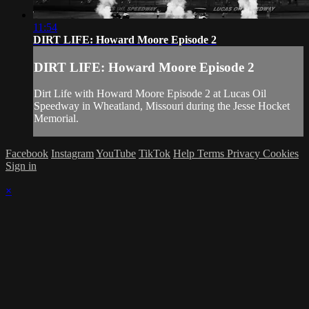
11:54
DIRT LIFE: Howard Moore Episode 2
DIRT LIFE: Howard Moore Episode 2
Dirt Life with Howard Moore Episode 2 at Lucas Oil
Speedway in Wheatland, Missouri during the Jesse Hocket
Memorial.
Facebook
Instagram
YouTube
TikTok
Help
Terms
Privacy
Cookies
Sign in
×