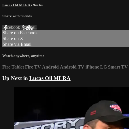
Lucas Oil MLRA
• 9m 6s
Share with friends
Facebook
X
Email
Share on Facebook
Share on X
Share via Email
Watch anywhere, anytime
Fire Tablet
Fire TV
Android
Android TV
iPhone
LG Smart TV
Up Next in
Lucas Oil MLRA