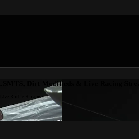
 USMTS, Dirt Modifieds & Live Racing Str
 Live Racing Streams