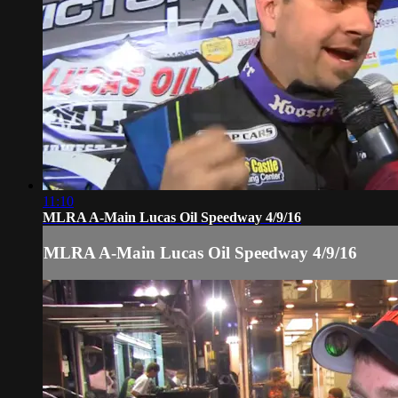
11:10
MLRA A-Main Lucas Oil Speedway 4/9/16
MLRA A-Main Lucas Oil Speedway 4/9/16