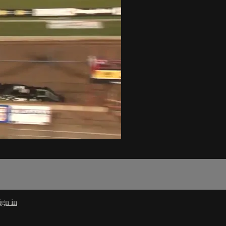
ign in