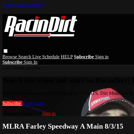
Skip to main content
Browse
Search
Live Schedule
HELP
Subscribe
Sign in
Subscribe
Sign In
Live stream preview
Watch this video and more on RacinDirt |
Watch this video and more on RacinDirt | USMTS, Dirt Modifieds &
Subscribe
Learn more
Already subscribed?
Sign in
MLRA Farley Speedway A Main 8/3/15