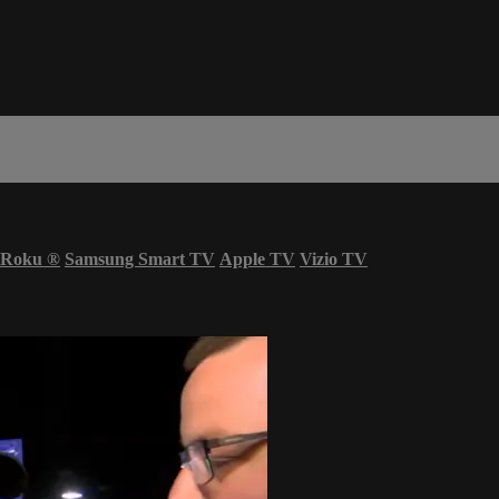
Roku
®
Samsung Smart TV
Apple TV
Vizio TV