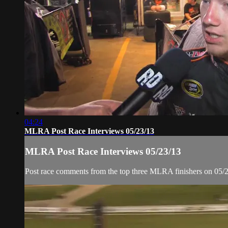
04:24
MLRA Post Race Interviews 05/23/13
MLRA Post Race Interviews 05/23/13
Post race comments from the top three MLRA finishers on 05/