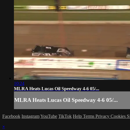
10:24
MLRA Heats Lucas Oil Speedway 4-6 05/...
MLRA Heats Lucas Oil Speedway 4-6 05/...
Facebook
Instagram
YouTube
TikTok
Help
Terms
Privacy
Cookies
S
×