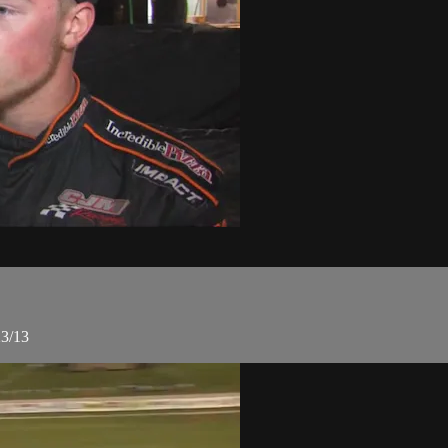
23/13