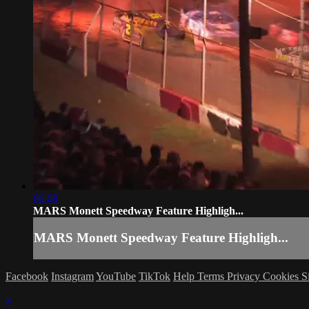
06:08
MARS Monett Speedway Feature Highligh...
MARS Monett Speedway Feature Highligh...
Facebook
Instagram
YouTube
TikTok
Help
Terms
Privacy
Cookies
S
×