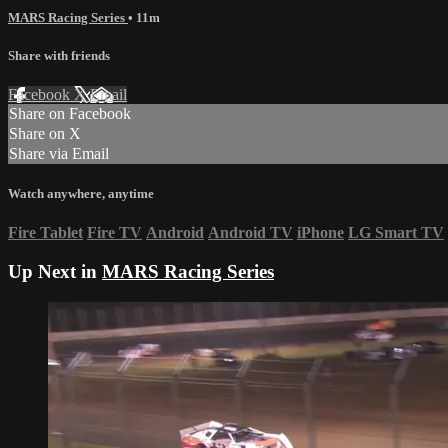
MARS Racing Series
• 11m
Share with friends
Facebook
X
Email
Share on Facebook
Share on X
Share via Email
Watch anywhere, anytime
Fire Tablet
Fire TV
Android
Android TV
iPhone
LG Smart TV
Up Next in
MARS Racing Series