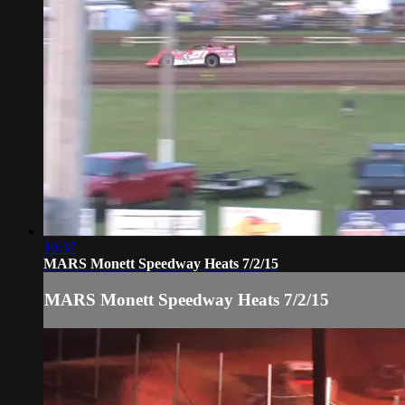
10:37
MARS Monett Speedway Heats 7/2/15
MARS Monett Speedway Heats 7/2/15