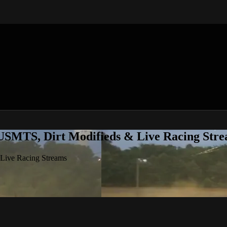
 USMTS, Dirt Modifieds & Live Racing Str
 Live Racing Streams