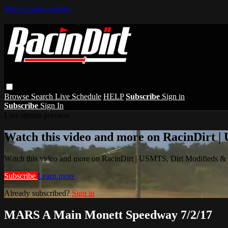
Skip to main content
Browse
Search
Live Schedule
HELP
Subscribe
Sign in
Subscribe
Sign In
Live stream preview
Watch this video and more on RacinDirt |
Watch this video and more on RacinDirt | USMTS, Dirt Modifieds &
Subscribe
Learn more
Already subscribed?
Sign in
MARS A Main Monett Speedway 7/2/17