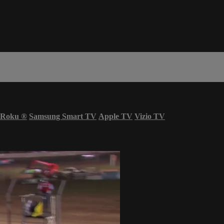
Roku
®
Samsung Smart TV
Apple TV
Vizio TV