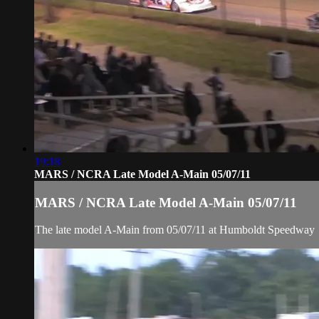
19:18
MARS / NCRA Late Model A-Main 05/07/11
MARS / NCRA Late Model A-Main 05/07/11
The late model A-Main from 05/07/11 at Humboldt Speedway