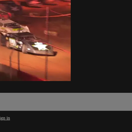
ign in