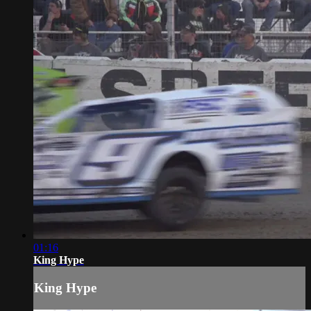
01:16
King Hype
King Hype