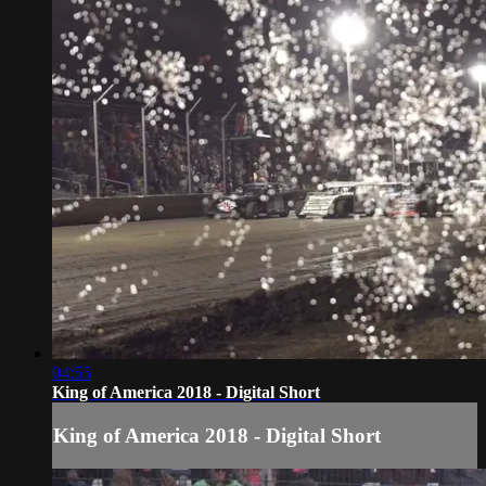
04:55
King of America 2018 - Digital Short
King of America 2018 - Digital Short