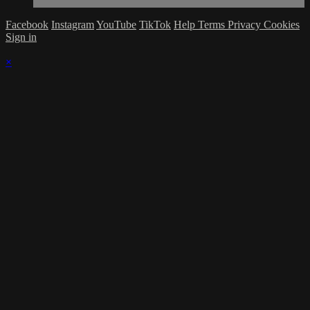
Facebook
Instagram
YouTube
TikTok
Help
Terms
Privacy
Cookies
Sign in
×