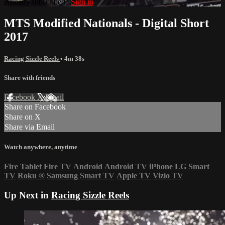
Already subscribed?
Sign in
MTS Modified Nationals - Digital Short
2017
Racing Sizzle Reels
• 4m 38s
Share with friends
Facebook
X
Email
Share on Facebook
Share on X
Share via Email
Watch anywhere, anytime
Fire Tablet
Fire TV
Android
Android TV
iPhone
LG Smart
TV
Roku
®
Samsung Smart TV
Apple TV
Vizio TV
Up Next in
Racing Sizzle Reels