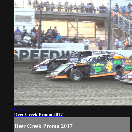
01:26
Deer Creek Promo 2017
Deer Creek Promo 2017