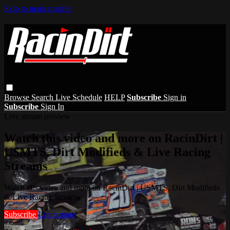
Skip to main content
Browse
Search
Live Schedule
HELP
Subscribe
Sign in
Subscribe
Sign In
Live stream preview
Watch this video and more on RacinDirt |
USMTS, Dirt Modifieds & Live Racing
Streams
Watch this video and more on RacinDirt | USMTS, Dirt Modifieds
& Live Racing Streams
Subscribe
Learn more