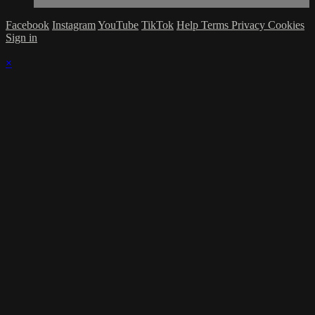
Facebook
Instagram
YouTube
TikTok
Help
Terms
Privacy
Cookies
Sign in
×