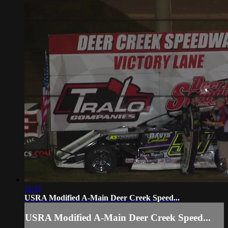
11:11
USRA Modified A-Main Deer Creek Speed...
USRA Modified A-Main Deer Creek Speed...