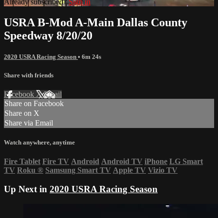
Already subscribed?
Sign in
USRA B-Mod A-Main Dallas County
Speedway 8/20/20
2020 USRA Racing Season
• 6m 24s
Share with friends
Facebook
X
Email
Share on Facebook
Share on X
Share via Email
Watch anywhere, anytime
Fire Tablet
Fire TV
Android
Android TV
iPhone
LG Smart
TV
Roku
®
Samsung Smart TV
Apple TV
Vizio TV
Up Next in
2020 USRA Racing Season