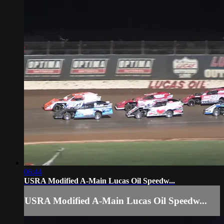
06:44
USRA Modified A-Main Lucas Oil Speedw...
USRA Modified A-Main Lucas Oil Speedw...