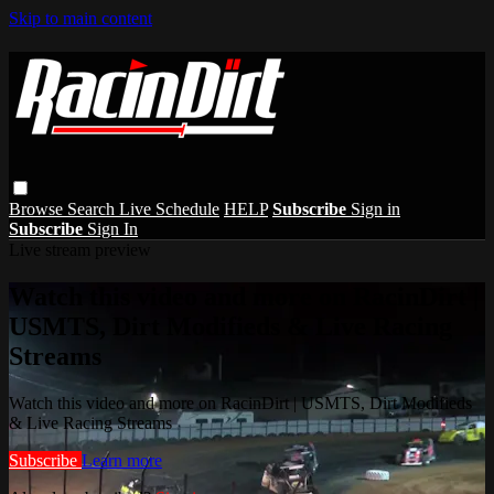
Skip to main content
Browse
Search
Live Schedule
HELP
Subscribe
Sign in
Subscribe
Sign In
Live stream preview
Watch this video and more on RacinDirt |
USMTS, Dirt Modifieds & Live Racing
Streams
Watch this video and more on RacinDirt | USMTS, Dirt Modifieds
& Live Racing Streams
Subscribe
Learn more