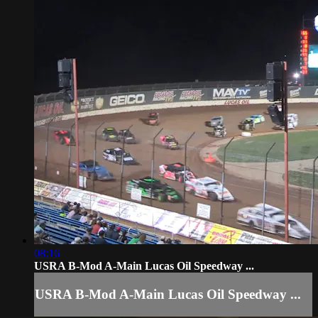
08:16
USRA B-Mod A-Main Lucas Oil Speedway ...
USRA B-Mod A-Main Lucas Oil Speedway ...