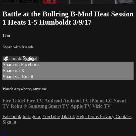
Already subscribed?
Sign in
Battle at the Bullring B-Mod Heat Session
1 Heats 1-5 Humboldt 3/9/17
19m
Share with friends
Facebook
X
Email
Share on Facebook
Share on X
Share via Email
Watch anywhere, anytime
Fire Tablet
Fire TV
Android
Android TV
iPhone
LG Smart
TV
Roku
®
Samsung Smart TV
Apple TV
Vizio TV
Facebook
Instagram
YouTube
TikTok
Help
Terms
Privacy
Cookies
Sign in
×