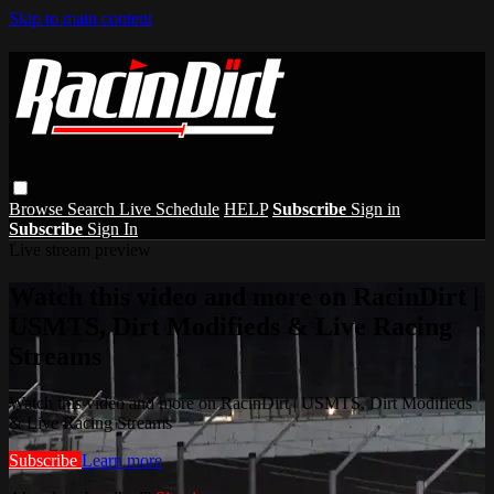
Skip to main content
Browse
Search
Live Schedule
HELP
Subscribe
Sign in
Subscribe
Sign In
Live stream preview
Watch this video and more on RacinDirt |
USMTS, Dirt Modifieds & Live Racing
Streams
Watch this video and more on RacinDirt | USMTS, Dirt Modifieds
& Live Racing Streams
Subscribe
Learn more