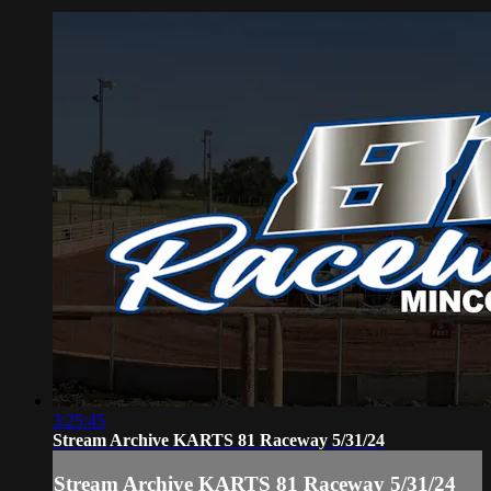
3:25:45
Stream Archive KARTS 81 Raceway 5/31/24
Stream Archive KARTS 81 Raceway 5/31/24