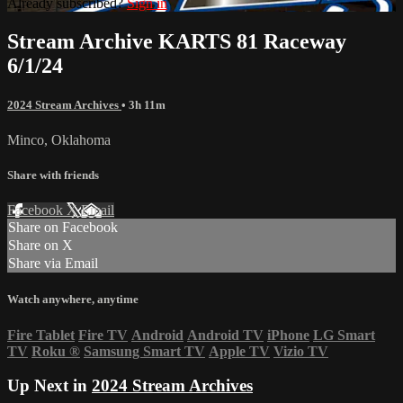
Already subscribed?
Sign in
Stream Archive KARTS 81 Raceway
6/1/24
2024 Stream Archives
• 3h 11m
Minco, Oklahoma
Share with friends
Facebook
X
Email
Share on Facebook
Share on X
Share via Email
Watch anywhere, anytime
Fire Tablet
Fire TV
Android
Android TV
iPhone
LG Smart
TV
Roku
®
Samsung Smart TV
Apple TV
Vizio TV
Up Next in
2024 Stream Archives