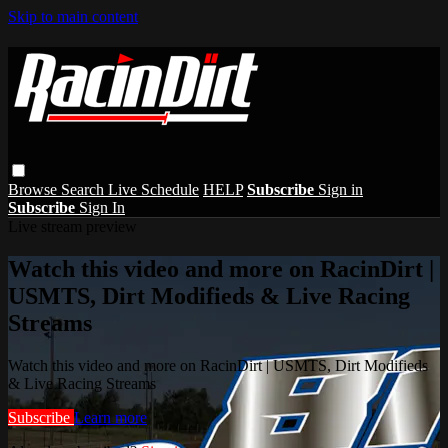
Skip to main content
Browse
Search
Live Schedule
HELP
Subscribe
Sign in
Subscribe
Sign In
Live stream preview
Watch this video and more on RacinDirt |
USMTS, Dirt Modifieds & Live Racing
Streams
Watch this video and more on RacinDirt | USMTS, Dirt Modifieds
& Live Racing Streams
Subscribe
Learn more