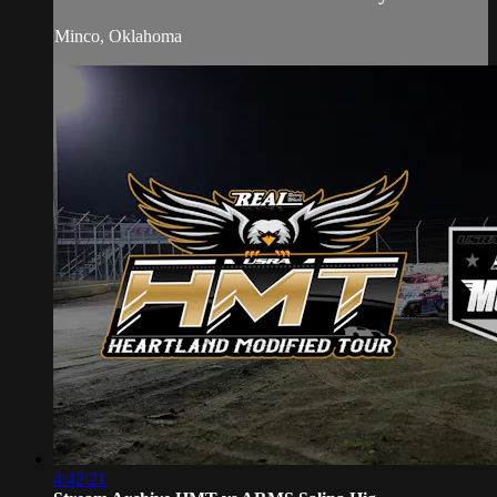
Minco, Oklahoma
4:42:21