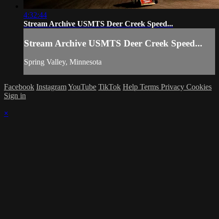
4:32:44
Stream Archive USMTS Deer Creek Speed...
Stream Archive USMTS Deer Creek Speed...
Spring Valley, Minnesota
Facebook
Instagram
YouTube
TikTok
Help
Terms
Privacy
Cookies
Sign in
×