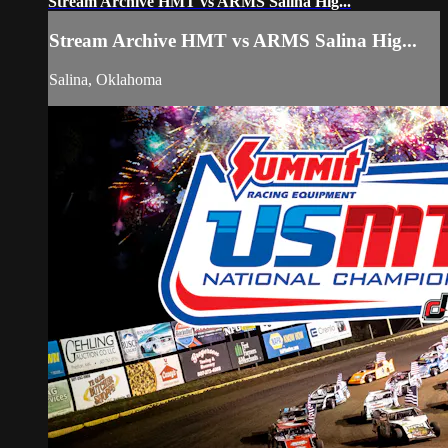
Stream Archive HMT vs ARMS Salina Hig...
Stream Archive HMT vs ARMS Salina Hig...
Salina, Oklahoma