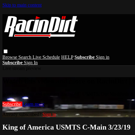
Skip to main content
Browse
Search
Live Schedule
HELP
Subscribe
Sign in
Subscribe
Sign In
Live stream preview
Watch this video and more on RacinDirt |
Watch this video and more on RacinDirt | USMTS, Dirt Modifieds &
Subscribe
Learn more
Already subscribed?
Sign in
King of America USMTS C-Main 3/23/19