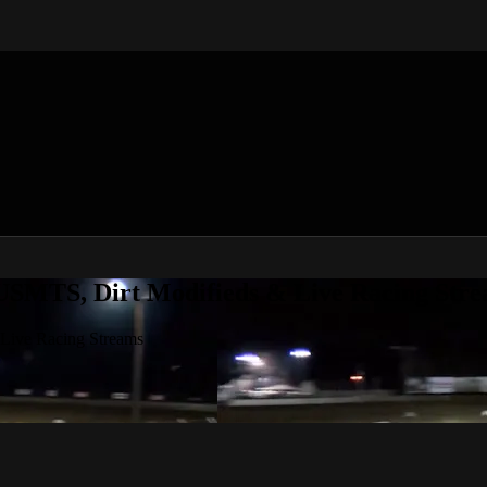
 USMTS, Dirt Modifieds & Live Racing Str
 Live Racing Streams