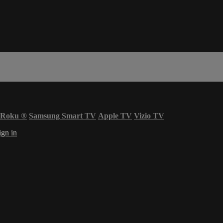
Roku
®
Samsung Smart TV
Apple TV
Vizio TV
ign in