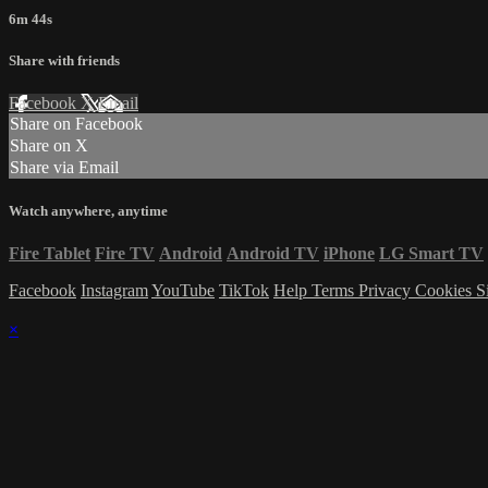
6m 44s
Share with friends
Facebook
X
Email
Share on Facebook
Share on X
Share via Email
Watch anywhere, anytime
Fire Tablet
Fire TV
Android
Android TV
iPhone
LG Smart TV
Facebook
Instagram
YouTube
TikTok
Help
Terms
Privacy
Cookies
S
×