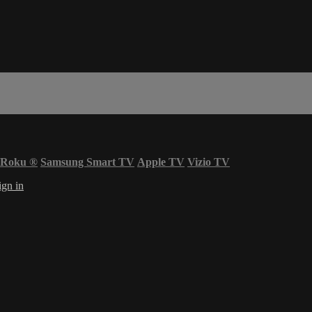
Roku
®
Samsung Smart TV
Apple TV
Vizio TV
ign in