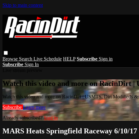
Skip to main content
Browse
Search
Live Schedule
HELP
Subscribe
Sign in
Subscribe
Sign In
Live stream preview
Watch this video and more on RacinDirt |
Watch this video and more on RacinDirt | USMTS, Dirt Modifieds &
Subscribe
Learn more
Already subscribed?
Sign in
MARS Heats Springfield Raceway 6/10/17