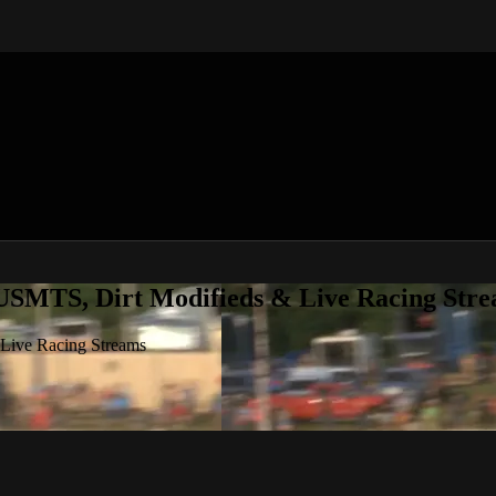
 USMTS, Dirt Modifieds & Live Racing Str
 Live Racing Streams