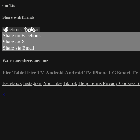
6m 15s
Share with friends
Facebook
X
Email
Share on Facebook
Share on X
Share via Email
Watch anywhere, anytime
Fire Tablet
Fire TV
Android
Android TV
iPhone
LG Smart TV
Facebook
Instagram
YouTube
TikTok
Help
Terms
Privacy
Cookies
S
×