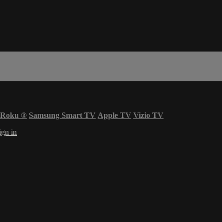
Roku
®
Samsung Smart TV
Apple TV
Vizio TV
ign in