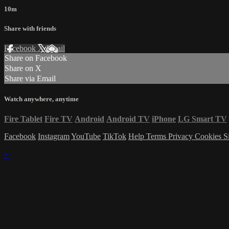
10m
Share with friends
Facebook
X
Email
Share on Facebook
Share on X
Share via Email
Watch anywhere, anytime
Fire Tablet
Fire TV
Android
Android TV
iPhone
LG Smart TV
Facebook
Instagram
YouTube
TikTok
Help
Terms
Privacy
Cookies
S
×