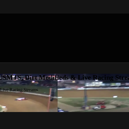
 USMTS, Dirt Modifieds & Live Racing Str
 Live Racing Streams