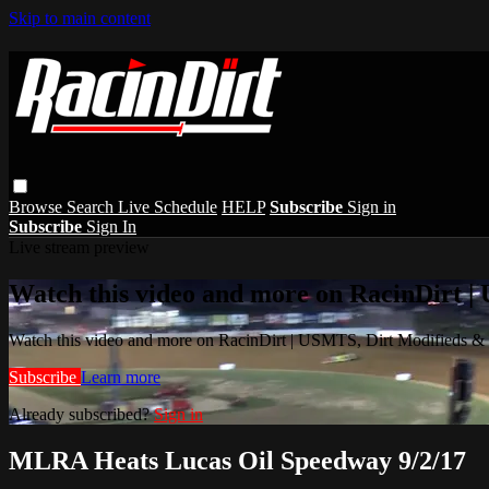
Skip to main content
Browse
Search
Live Schedule
HELP
Subscribe
Sign in
Subscribe
Sign In
Live stream preview
Watch this video and more on RacinDirt |
Watch this video and more on RacinDirt | USMTS, Dirt Modifieds &
Subscribe
Learn more
Already subscribed?
Sign in
MLRA Heats Lucas Oil Speedway 9/2/17