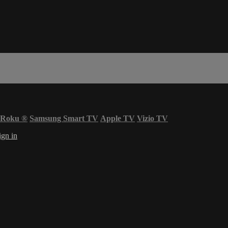
Roku
®
Samsung Smart TV
Apple TV
Vizio TV
ign in