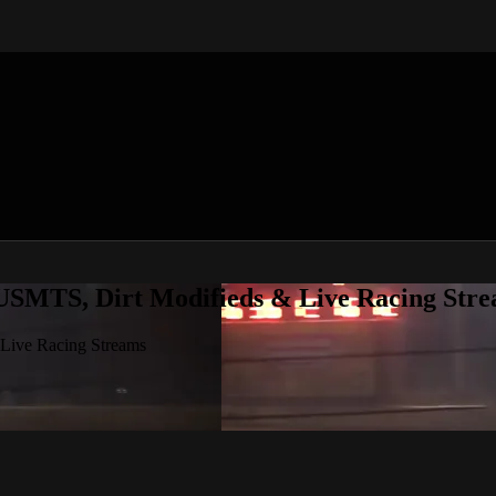
 USMTS, Dirt Modifieds & Live Racing Str
 Live Racing Streams