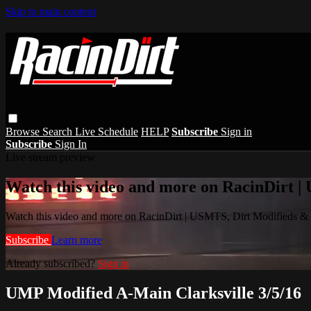
Skip to main content
Browse
Search
Live Schedule
HELP
Subscribe
Sign in
Subscribe
Sign In
Live stream preview
Watch this video and more on RacinDirt |
Watch this video and more on RacinDirt | USMTS, Dirt Modifieds &
Subscribe
Learn more
Already subscribed?
Sign in
UMP Modified A-Main Clarksville 3/5/16