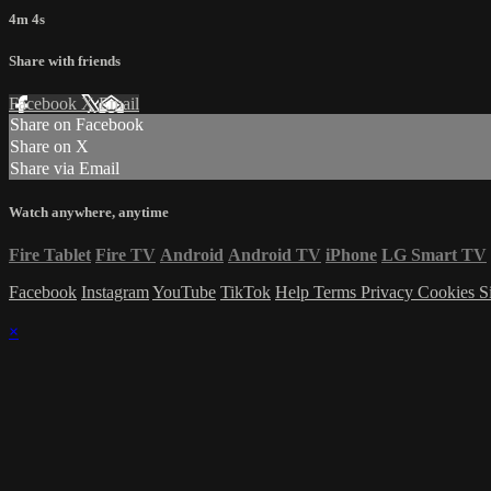
4m 4s
Share with friends
Facebook
X
Email
Share on Facebook
Share on X
Share via Email
Watch anywhere, anytime
Fire Tablet
Fire TV
Android
Android TV
iPhone
LG Smart TV
Facebook
Instagram
YouTube
TikTok
Help
Terms
Privacy
Cookies
S
×