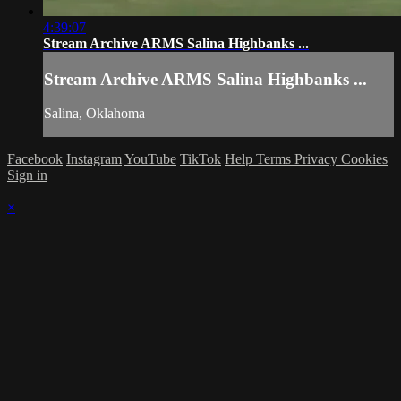
4:39:07
Stream Archive ARMS Salina Highbanks ...
Stream Archive ARMS Salina Highbanks ...
Salina, Oklahoma
Facebook
Instagram
YouTube
TikTok
Help
Terms
Privacy
Cookies
Sign in
×