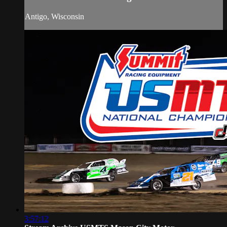
Antigo, Wisconsin
3:57:12