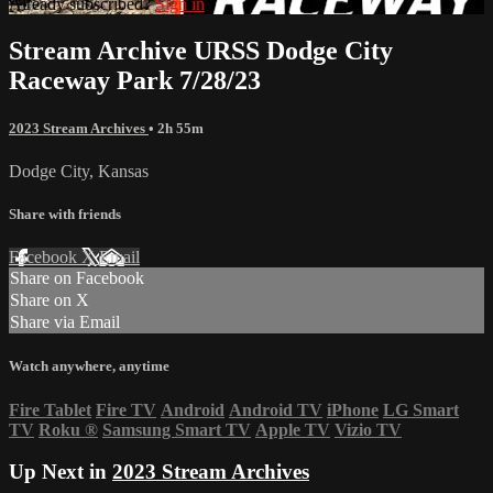
Already subscribed?
Sign in
Stream Archive URSS Dodge City
Raceway Park 7/28/23
2023 Stream Archives
• 2h 55m
Dodge City, Kansas
Share with friends
Facebook
X
Email
Share on Facebook
Share on X
Share via Email
Watch anywhere, anytime
Fire Tablet
Fire TV
Android
Android TV
iPhone
LG Smart
TV
Roku
®
Samsung Smart TV
Apple TV
Vizio TV
Up Next in
2023 Stream Archives