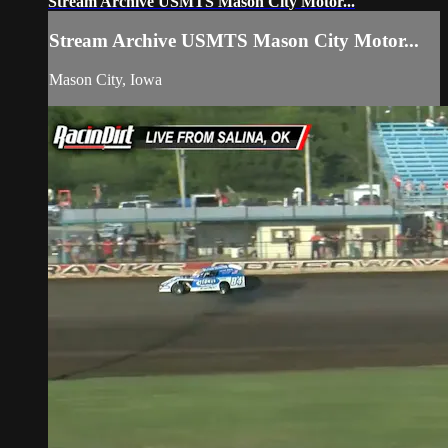
Stream Archive USMTS Mason City Motor...
Stream Archive USMTS Mason City Motor...
Mason City, Iowa