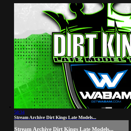
58:34
Stream Archive Dirt Kings Late Models...
Stream Archive Dirt Kings Late Models...