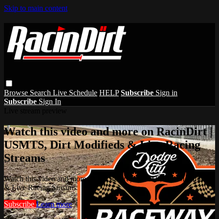
Skip to main content
Browse
Search
Live Schedule
HELP
Subscribe
Sign in
Subscribe
Sign In
Live stream preview
Watch this video and more on RacinDirt |
USMTS, Dirt Modifieds & Live Racing
Streams
Watch this video and more on RacinDirt | USMTS, Dirt Modifieds
& Live Racing Streams
Subscribe
Learn more