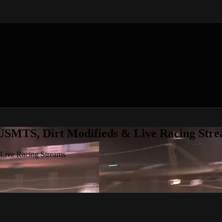
 USMTS, Dirt Modifieds & Live Racing Str
 Live Racing Streams