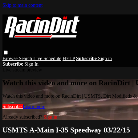
Skip to main content
Browse
Search
Live Schedule
HELP
Subscribe
Sign in
Subscribe
Sign In
Live stream preview
Watch this video and more on RacinDirt |
Watch this video and more on RacinDirt | USMTS, Dirt Modifieds &
Subscribe
Learn more
Already subscribed?
Sign in
USMTS A-Main I-35 Speedway 03/22/15