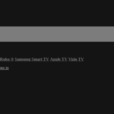
Roku
®
Samsung Smart TV
Apple TV
Vizio TV
ign in