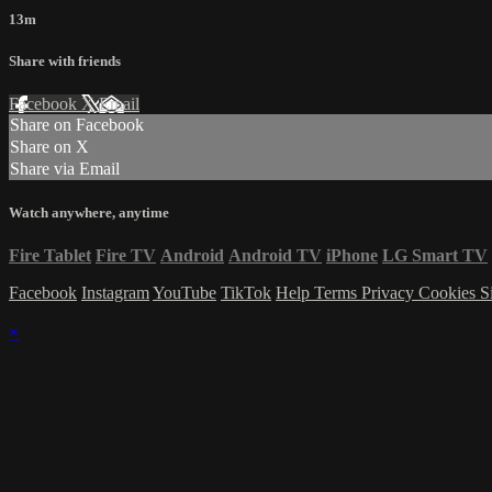
13m
Share with friends
Facebook
X
Email
Share on Facebook
Share on X
Share via Email
Watch anywhere, anytime
Fire Tablet
Fire TV
Android
Android TV
iPhone
LG Smart TV
Facebook
Instagram
YouTube
TikTok
Help
Terms
Privacy
Cookies
S
×