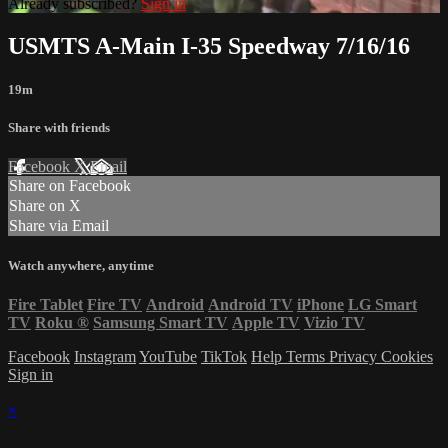
Already subscribed?
Sign in
USMTS A-Main I-35 Speedway 7/16/16
19m
Share with friends
Facebook
X
Email
Share on Facebook
Share on X
Share via Email
Watch anywhere, anytime
Fire Tablet
Fire TV
Android
Android TV
iPhone
LG Smart
TV
Roku
®
Samsung Smart TV
Apple TV
Vizio TV
Facebook
Instagram
YouTube
TikTok
Help
Terms
Privacy
Cookies
Sign in
×