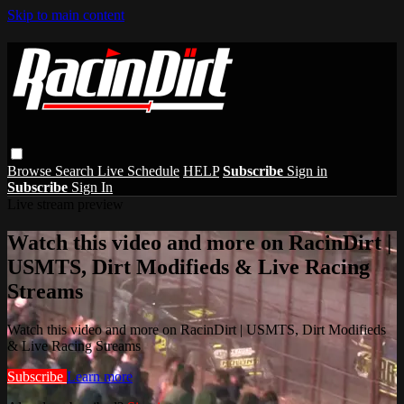
Skip to main content
Browse
Search
Live Schedule
HELP
Subscribe
Sign in
Subscribe
Sign In
Live stream preview
Watch this video and more on RacinDirt |
USMTS, Dirt Modifieds & Live Racing
Streams
Watch this video and more on RacinDirt | USMTS, Dirt Modifieds
& Live Racing Streams
Subscribe
Learn more