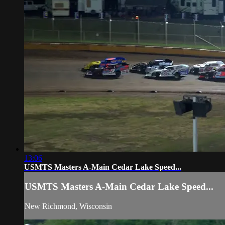
13:06
USMTS Masters A-Main Cedar Lake Speed...
USMTS Masters A-Main Cedar Lake Speed...
New Richmond, Wisconsin