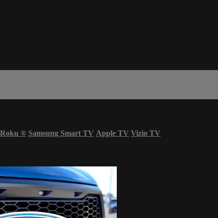
Roku
®
Samsung Smart TV
Apple TV
Vizio TV