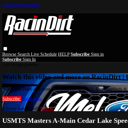
Skip to main content
Browse
Search
Live Schedule
HELP
Subscribe
Sign in
Subscribe
Sign In
Live stream preview
Watch this video and more on RacinDirt |
Watch this video and more on RacinDirt | USMTS, Dirt Modifieds &
Subscribe
Learn more
Already subscribed?
Sign in
USMTS Masters A-Main Cedar Lake Spee