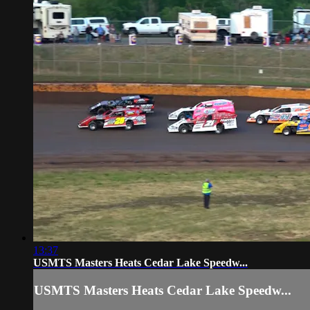
13:37
USMTS Masters Heats Cedar Lake Speedw...
USMTS Masters Heats Cedar Lake Speedw...