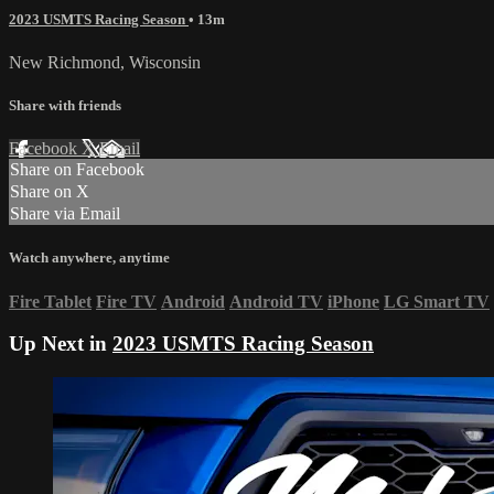
2023 USMTS Racing Season
• 13m
New Richmond, Wisconsin
Share with friends
Facebook
X
Email
Share on Facebook
Share on X
Share via Email
Watch anywhere, anytime
Fire Tablet
Fire TV
Android
Android TV
iPhone
LG Smart TV
Up Next in
2023 USMTS Racing Season