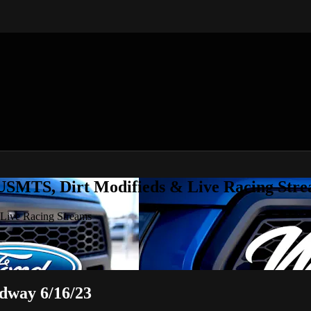
 USMTS, Dirt Modifieds & Live Racing Str
 Live Racing Streams
dway 6/16/23