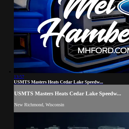
13:57
USMTS Masters Heats Cedar Lake Speedw...
USMTS Masters Heats Cedar Lake Speedw...
New Richmond, Wisconsin