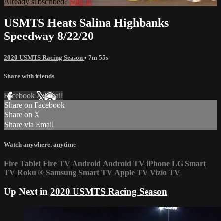
Already subscribed?
Sign in
USMTS Heats Salina Highbanks
Speedway 8/22/20
2020 USMTS Racing Season
• 7m 55s
Share with friends
Facebook
X
Email
Share on Facebook
Share on X
Share via Email
Watch anywhere, anytime
Fire Tablet
Fire TV
Android
Android TV
iPhone
LG Smart
TV
Roku
®
Samsung Smart TV
Apple TV
Vizio TV
Up Next in
2020 USMTS Racing Season