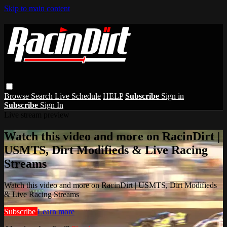
Skip to main content
Browse
Search
Live Schedule
HELP
Subscribe
Sign in
Subscribe
Sign In
Live stream preview
Watch this video and more on RacinDirt |
USMTS, Dirt Modifieds & Live Racing
Streams
Watch this video and more on RacinDirt | USMTS, Dirt Modifieds
& Live Racing Streams
Subscribe
Learn more