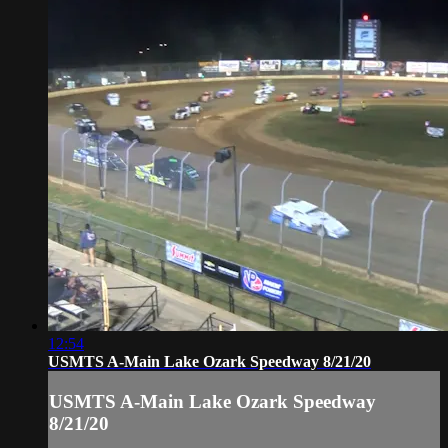
12:54
USMTS A-Main Lake Ozark Speedway 8/21/20
USMTS A-Main Lake Ozark Speedway
8/21/20