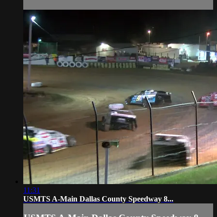
11:31
USMTS A-Main Dallas County Speedway 8...