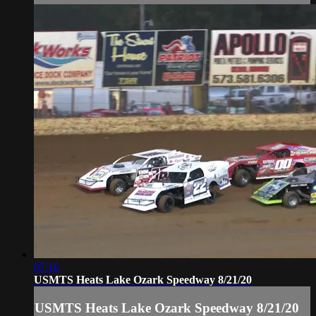
07:16
USMTS Heats Lake Ozark Speedway 8/21/20
USMTS Heats Lake Ozark Speedway 8/21/20