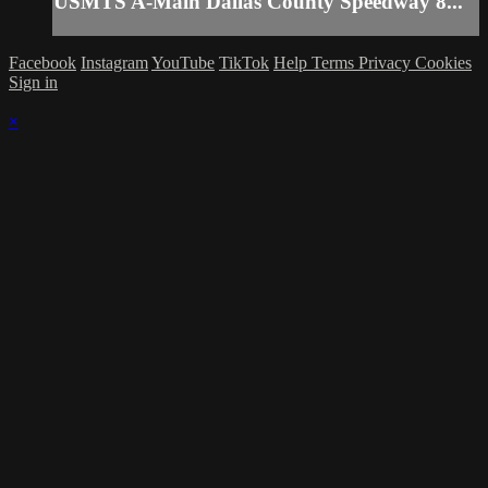
USMTS A-Main Dallas County Speedway 8...
Facebook
Instagram
YouTube
TikTok
Help
Terms
Privacy
Cookies
Sign in
×