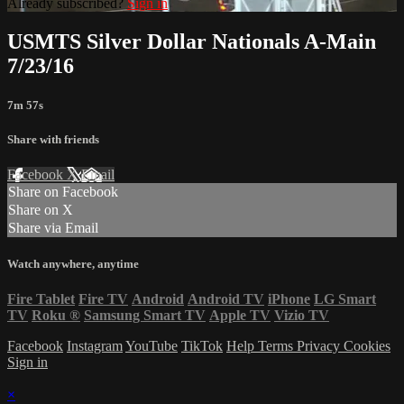
Already subscribed?
Sign in
USMTS Silver Dollar Nationals A-Main
7/23/16
7m 57s
Share with friends
Facebook
X
Email
Share on Facebook
Share on X
Share via Email
Watch anywhere, anytime
Fire Tablet
Fire TV
Android
Android TV
iPhone
LG Smart
TV
Roku
®
Samsung Smart TV
Apple TV
Vizio TV
Facebook
Instagram
YouTube
TikTok
Help
Terms
Privacy
Cookies
Sign in
×