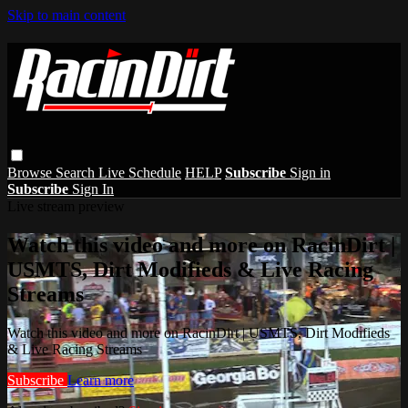
Skip to main content
Browse
Search
Live Schedule
HELP
Subscribe
Sign in
Subscribe
Sign In
Live stream preview
Watch this video and more on RacinDirt |
USMTS, Dirt Modifieds & Live Racing
Streams
Watch this video and more on RacinDirt | USMTS, Dirt Modifieds
& Live Racing Streams
Subscribe
Learn more