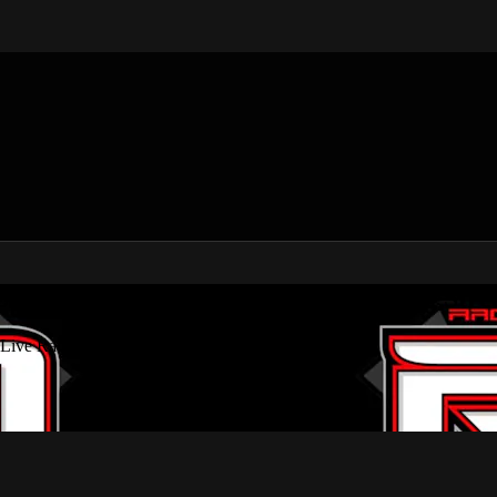
 USMTS, Dirt Modifieds & Live Racing Str
 Live Racing Streams