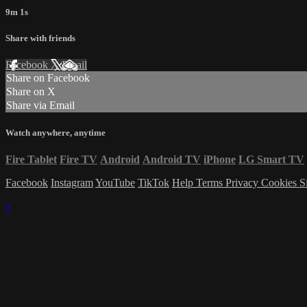
9m 1s
Share with friends
Facebook
X
Email
Share on Facebook
Share on X
Share via Email
Watch anywhere, anytime
Fire Tablet
Fire TV
Android
Android TV
iPhone
LG Smart TV
Facebook
Instagram
YouTube
TikTok
Help
Terms
Privacy
Cookies
S
×