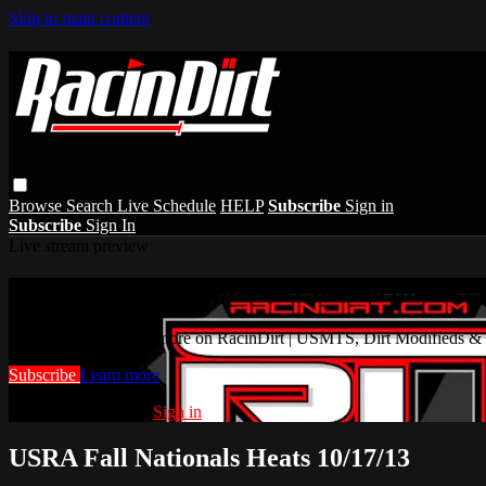
Skip to main content
Browse
Search
Live Schedule
HELP
Subscribe
Sign in
Subscribe
Sign In
Live stream preview
Watch this video and more on RacinDirt |
Watch this video and more on RacinDirt | USMTS, Dirt Modifieds &
Subscribe
Learn more
Already subscribed?
Sign in
USRA Fall Nationals Heats 10/17/13