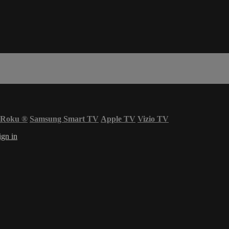
Roku
®
Samsung Smart TV
Apple TV
Vizio TV
ign in