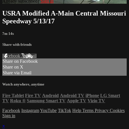
Already subscribed?
Sign in
USRA Modified A-Main Central Missouri
Speedway 5/13/17
7m 14s
Share with friends
Facebook
X
Email
Share on Facebook
Share on X
Share via Email
Watch anywhere, anytime
Fire Tablet
Fire TV
Android
Android TV
iPhone
LG Smart
TV
Roku
®
Samsung Smart TV
Apple TV
Vizio TV
Facebook
Instagram
YouTube
TikTok
Help
Terms
Privacy
Cookies
Sign in
×