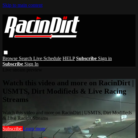
Skip to main content
Browse
Search
Live Schedule
HELP
Subscribe
Sign in
Subscribe
Sign In
Live stream preview
Watch this video and more on RacinDirt |
USMTS, Dirt Modifieds & Live Racing
Streams
Watch this video and more on RacinDirt | USMTS, Dirt Modifieds
& Live Racing Streams
Subscribe
Learn more