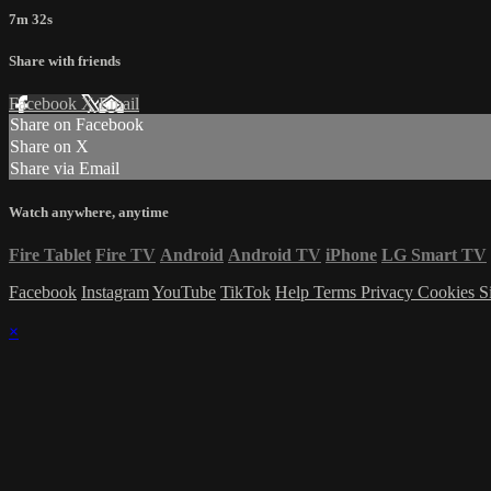
7m 32s
Share with friends
Facebook
X
Email
Share on Facebook
Share on X
Share via Email
Watch anywhere, anytime
Fire Tablet
Fire TV
Android
Android TV
iPhone
LG Smart TV
Facebook
Instagram
YouTube
TikTok
Help
Terms
Privacy
Cookies
S
×