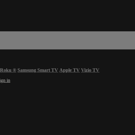
Roku
®
Samsung Smart TV
Apple TV
Vizio TV
ign in