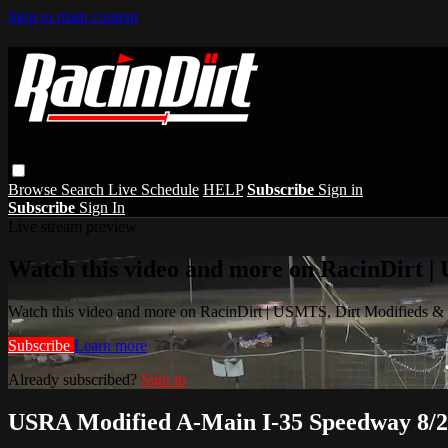
Skip to main content
Browse
Search
Live Schedule
HELP
Subscribe
Sign in
Subscribe
Sign In
Live stream preview
Watch this video and more on RacinDirt |
Watch this video and more on RacinDirt | USMTS, Dirt Modifieds &
Subscribe
Learn more
Already subscribed?
Sign in
USRA Modified A-Main I-35 Speedway 8/2