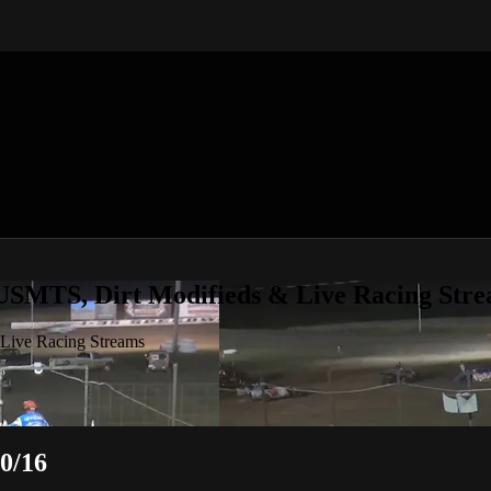
 USMTS, Dirt Modifieds & Live Racing Str
 Live Racing Streams
0/16