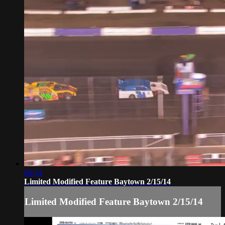
06:14
Limited Modified Feature Baytown 2/15/14
Limited Modified Feature Baytown 2/15/14