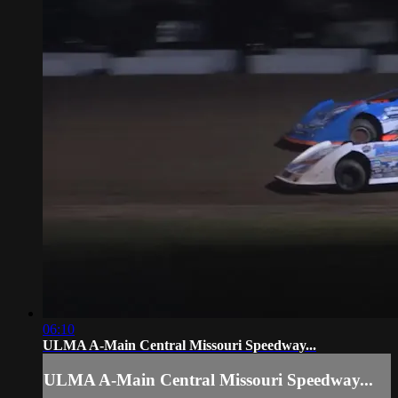
06:10
ULMA A-Main Central Missouri Speedway...
ULMA A-Main Central Missouri Speedway...