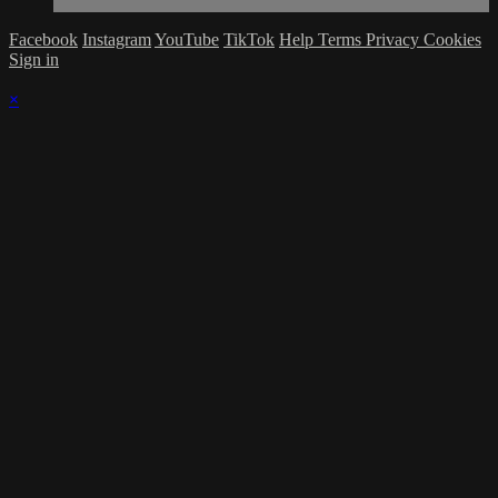
Facebook
Instagram
YouTube
TikTok
Help
Terms
Privacy
Cookies
Sign in
×