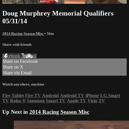
Already subscribed?
Sign in
Doug Murphrey Memorial Qualifiers
05/31/14
2014 Racing Season Misc
• 56m
Share with friends
Facebook
X
Email
Share on Facebook
Share on X
Share via Email
Watch anywhere, anytime
Fire Tablet
Fire TV
Android
Android TV
iPhone
LG Smart
TV
Roku
®
Samsung Smart TV
Apple TV
Vizio TV
Up Next in
2014 Racing Season Misc