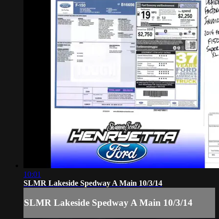
10:01
SLMR Lakeside Spedway A Main 10/3/14
SLMR Lakeside Spedway A Main 10/3/14