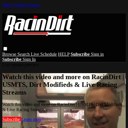
Skip to main content
Browse
Search
Live Schedule
HELP
Subscribe
Sign in
Subscribe
Sign In
Live stream preview
Watch this video and more on RacinDirt |
USMTS, Dirt Modifieds & Live Racing
Streams
Watch this video and more on RacinDirt | USMTS, Dirt Modifieds
& Live Racing Streams
Subscribe
Learn more