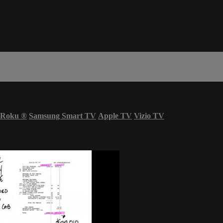
Roku
®
Samsung Smart TV
Apple TV
Vizio TV