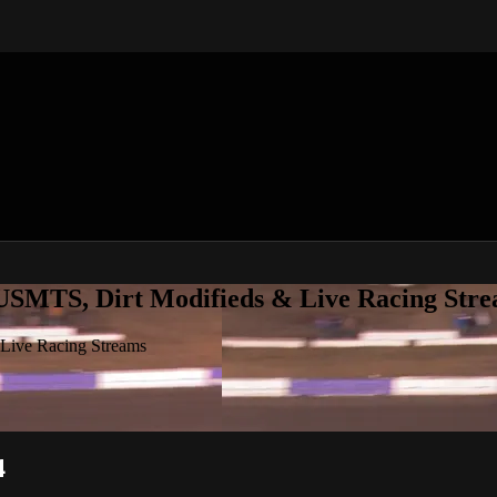
 USMTS, Dirt Modifieds & Live Racing Str
 Live Racing Streams
4