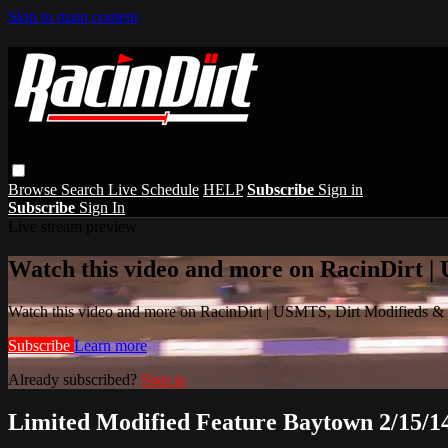
Skip to main content
Browse
Search
Live Schedule
HELP
Subscribe
Sign in
Subscribe
Sign In
Live stream preview
Watch this video and more on RacinDirt |
Watch this video and more on RacinDirt | USMTS, Dirt Modifieds &
Subscribe
Learn more
Already subscribed?
Sign in
Limited Modified Feature Baytown 2/15/1