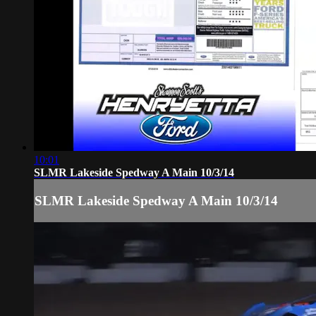
10:01
SLMR Lakeside Spedway A Main 10/3/14
SLMR Lakeside Spedway A Main 10/3/14