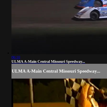
06:10
ULMA A-Main Central Missouri Speedway...
ULMA A-Main Central Missouri Speedway...