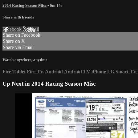
2014 Racing Season Misc
• 6m 14s
Share with friends
Facebook
X
Email
Share on Facebook
Share on X
Share via Email
Watch anywhere, anytime
Fire Tablet
Fire TV
Android
Android TV
iPhone
LG Smart TV
Up Next in
2014 Racing Season Misc